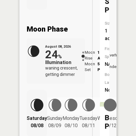
Scholl
Pond
Size:
Moon Phase
1
acres
August 08, 2026
Fish
24
Moon
1:47
9:46
Overhead
%
Species:
Rise
AM
AM
Illumination
NA
Moon
5:49
10:
Underfoot
waning crescent,
Set
PM
PM
getting dimmer
Boat
Launch:
No
Beck
Saturday
Sunday
Monday
Tuesday
Wednesday
Thurs
Pond
08/08
08/09
08/10
08/11
08/12
08/