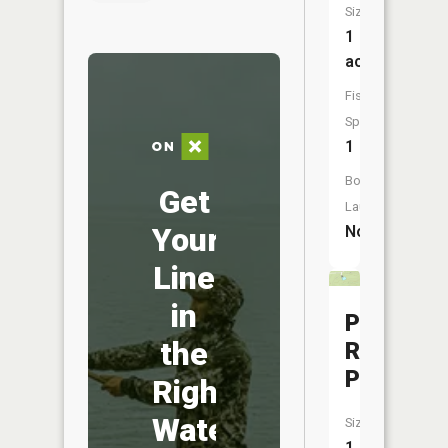
Size:
1
acres
Fish
Species:
1
Boat
Get
Launch:
Your
No
Line
in
Pine
the
Ridge
Pond
Right
Water
Size:
1