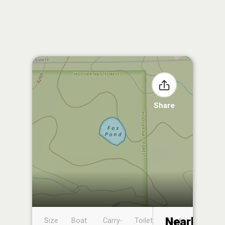
Share
Nearby
Size
Boat
Carry-
Toilet
Boat