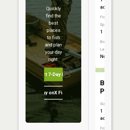
acres
Quickly
find the
Fish
best
Species:
places
1
to fish
Boat
and plan
Launch:
your day
No
right.
Start 7-Day Free Trial
Buckskin
Pond
Buy onX Fish Midwest
Size:
1
acres
Fish