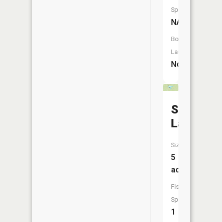
Species:
NA
Boat
Launch:
No
Sundanc
Lake
Size:
5
acres
Fish
Species:
1