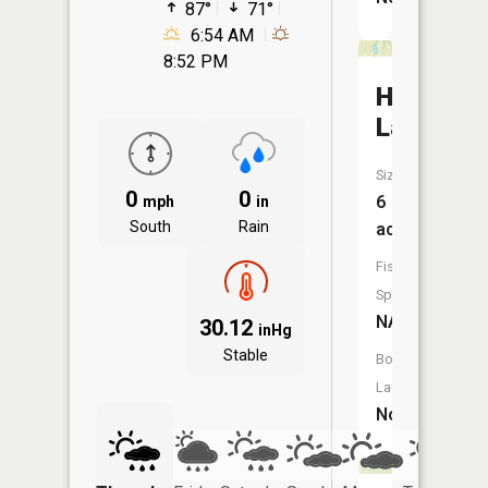
87°
71°
6:54 AM
8:52 PM
Holiday
Lake
Size:
0
0
6
mph
in
South
Rain
acres
Fish
Species:
NA
30.12
inHg
Stable
Boat
Launch:
No