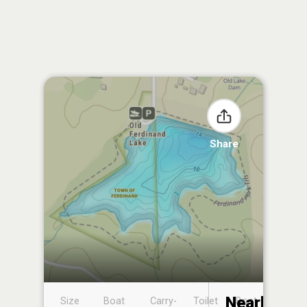
Share
Nearby
Size
Boat
Carry-
Toilet
Boat