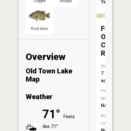
Crappie
Bluegill
Yes
Felmont
Rock bass
Oil
Company
Reservoi
Overview
Size:
Old Town Lake
7
Map
acres
Fish
Weather
Species:
NA
71°
Boat
Feels
Launch:
like 71°
No