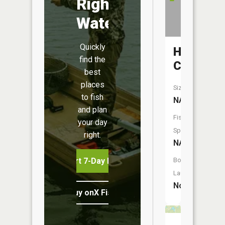
Right
Water
Quickly
Hurrican
find the
Creek
best
places
Size:
to fish
NA
and plan
Fish
your day
Species:
right.
NA
Start 7-Day Free Trial
Boat
Launch:
No
Buy onX Fish Midwest