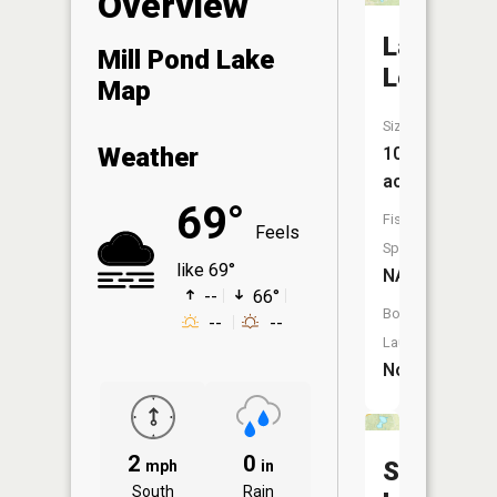
Overview
Lake
Mill Pond Lake
Lee
Map
Size:
Weather
10
acres
69°
Fish
Feels
Species:
like 69°
NA
--
66°
Boat
--
--
Launch:
No
2
0
Swede
mph
in
South
Rain