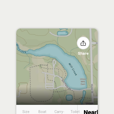
Share
Nearby
Size
Boat
Carry-
Toilet
Boat