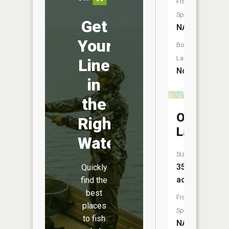
Fish
Species:
Get
NA
Your
Boat
Launch:
Line
No
in
the
Orr
Right
Lake
Water
Size:
35
Quickly
acres
find the
best
Fish
places
Species:
to fish
NA