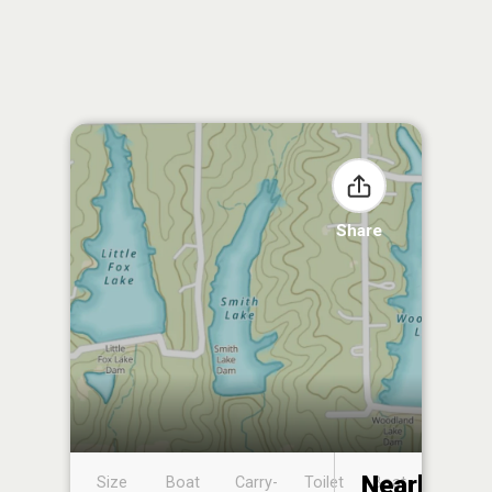
Share
Nearby
Size
Boat
Carry-
Toilet
Boat