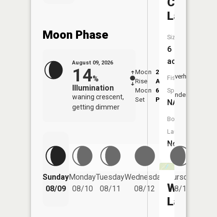
Crestvie
Lake
Moon Phase
Size:
6
acres
August 09, 2026
14
Moon
2:48
10:5
Overhead
%
Fish
Rise
AM
AM
Illumination
Moon
6:51
11:
Species:
Underfoot
waning crescent,
Set
PM
PM
NA
getting dimmer
Boat
Launch:
No
Friday
Sunday
Monday
Tuesday
Wednesday
Thursday
08/14
Waymire
08/09
08/10
08/11
08/12
08/13
Lake