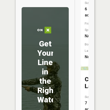
Size:
6
acres
Fish
Species:
NA
Get
Boat
Your
Launch:
No
Line
in
Crain
the
Lake
Right
Water
Size:
7
acres