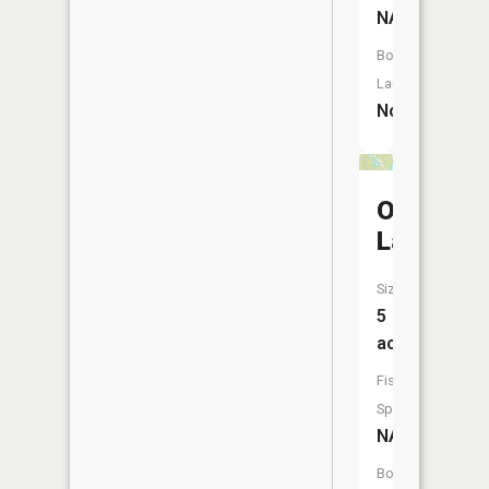
NA
Boat
Launch:
No
Ode
Lake
Size:
5
acres
Fish
Species:
NA
Boat