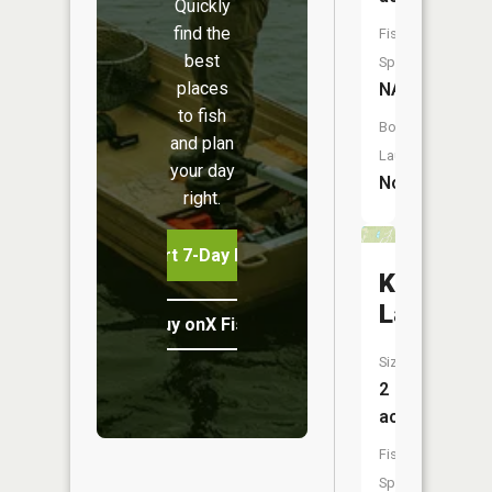
Quickly
find the
Fish
best
Species:
places
NA
to fish
Boat
and plan
Launch:
your day
No
right.
Start 7-Day Free Trial
Kreuger
Lake
Buy onX Fish Midwest
Size:
2
acres
Fish
Species: