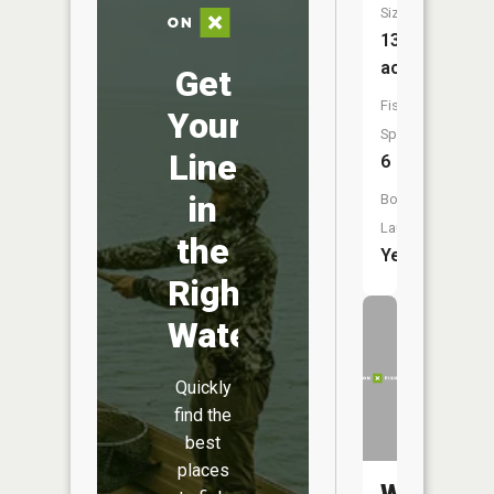
Size:
132
acres
Get
Fish
Your
Species:
Line
6
in
Boat
Launch:
the
Yes
Right
Water
Quickly
find the
best
places