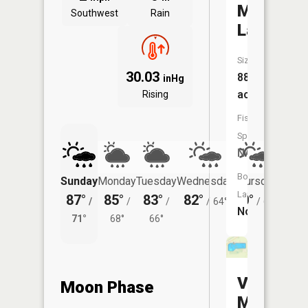
Mosier
Southwest
Rain
Lake
Size:
30.03
88
inHg
acres
Rising
Fish
Species:
NA
Boat
Sunday
Monday
Tuesday
Wednesday
Thursday
Friday
Launch:
87°
85°
83°
82°
80°
77°
/
/
/
/
64°
/
60°
/
No
71°
68°
66°
58°
Vets
Moon Phase
Memorial