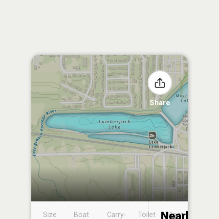
Share
Nearby
Size
Boat
Carry-
Toilet
Boat