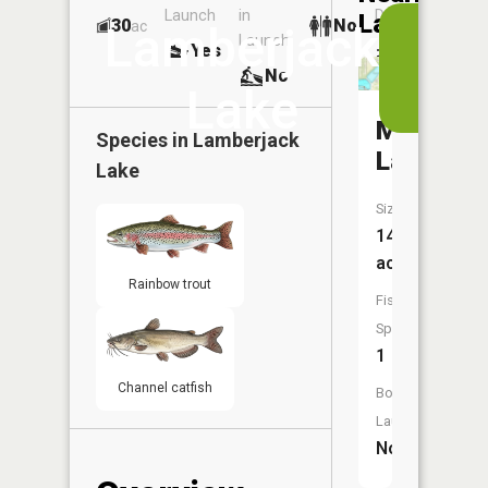
Launch
in
Dock
Lakes
30
No
ac
View
Lamberjack
Launch
Yes
No
in
No
the
Lake
App
Mottram
Species in
Lamberjack
Lake
Lake
Size:
14
acres
Rainbow trout
Fish
Species:
1
Channel catfish
Boat
Launch:
No