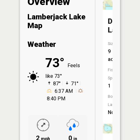
Overview
Lamberjack Lake
Daughert
Map
Lake
Weather
Size:
9
73°
acres
Feels
Fish
like 73°
Species:
87°
71°
1
6:37 AM
Boat
8:40 PM
Launch:
No
2
0
mph
in