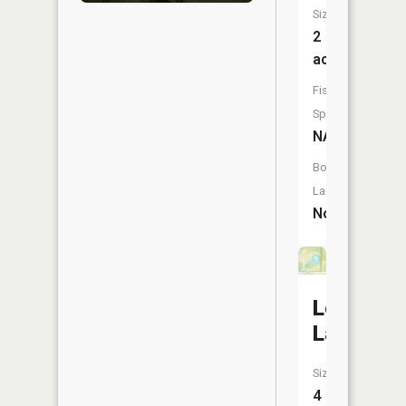
Size:
2
acres
Fish
Species:
NA
Boat
Launch:
No
Ledge
Lake
Size:
4