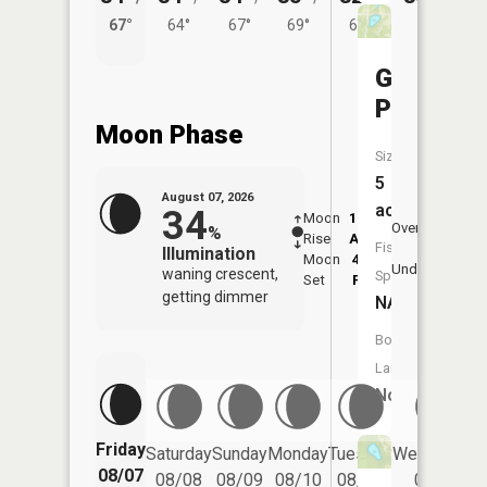
67°
64°
67°
69°
65°
Greisin
Pond
Moon Phase
Size:
5
August 07, 2026
acres
34
Moon
12:30
8:2
Overhead
%
Rise
AM
AM
Fish
Illumination
Moon
4:29
8:
Underfoot
waning crescent,
Species:
Set
PM
P
getting dimmer
NA
Boat
Launch:
No
Friday
Saturday
Sunday
Monday
Tuesday
Wednesday
08/07
08/08
08/09
08/10
08/11
08/12