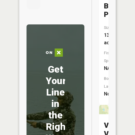
Bath
Pond
Size:
13
acres
Fish
Species:
Get
NA
Your
Boat
Launch:
Line
No
in
the
Right
Valley
View