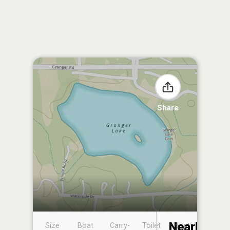
Share
Nearby
Size
Boat
Carry-
Toilet
Boat