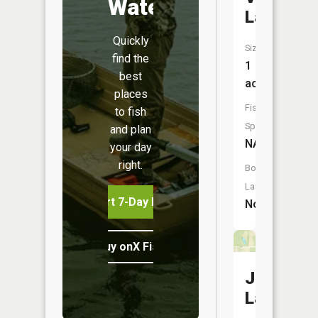
Water
Lake
Quickly
Size:
find the
1
best
acres
places
Fish
to fish
Species:
and plan
NA
your day
right.
Boat
Launch:
Start 7-Day Free Trial
No
Buy onX Fish Midwest
Judges
Lake