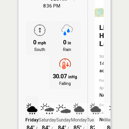
8:36 PM
Lily
Hill
0
0
Lake
mph
in
South
Rain
Size:
14
acres
30.07
inHg
Fish
Falling
Species:
NA
Boat
Launch:
No
Friday
Saturday
Sunday
Monday
Tuesday
Wednesday
84°
84°
84°
85°
82°
80°
/
/
/
/
/
/
63°