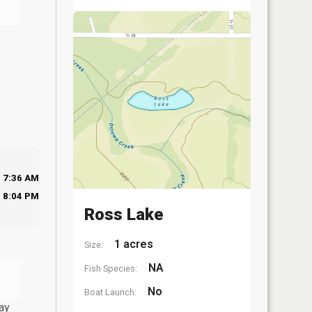
7:36 AM
8:04 PM
Ross Lake
1 acres
Size:
NA
Fish Species:
No
Boat Launch:
ay