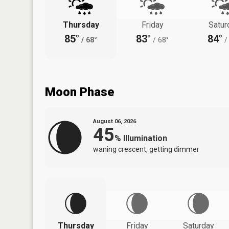
Thursday
Friday
Satur
85°
83°
84°
/
68°
/
68°
/
Moon Phase
August 06, 2026
45
%
Illumination
waning crescent, getting dimmer
Thursday
Friday
Saturday