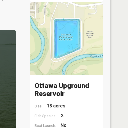
Ottawa Upground
Reservoir
18 acres
Size:
2
Fish Species:
No
Boat Launch: