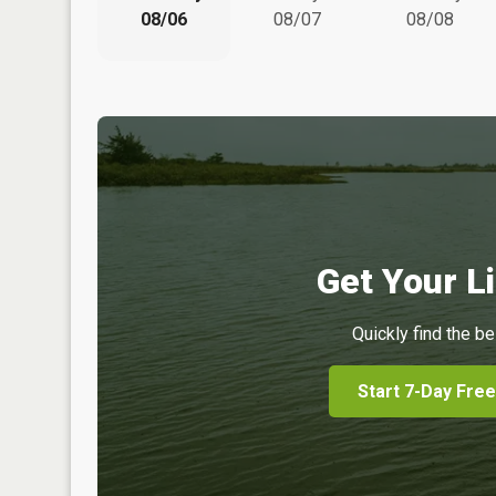
08/06
08/07
08/08
Get Your Li
Quickly find the be
Start 7-Day Free