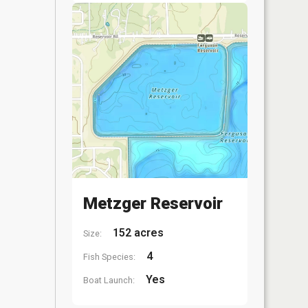
Metzger Reservoir
152 acres
Size:
4
Fish Species:
Yes
Boat Launch: