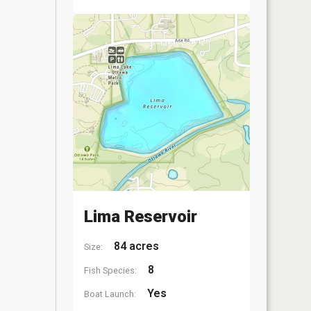
Lima Reservoir
84 acres
Size:
8
Fish Species:
Yes
Boat Launch: