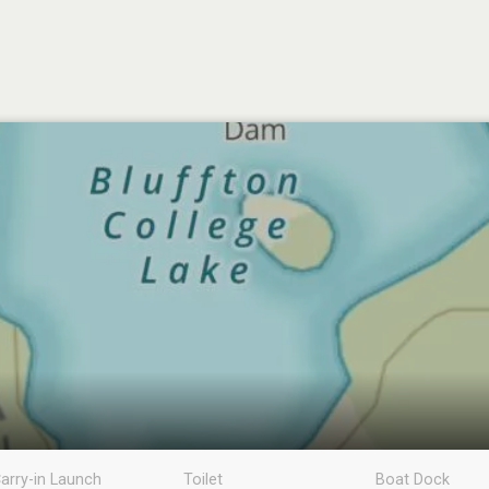
arry-in Launch
Toilet
Boat Dock