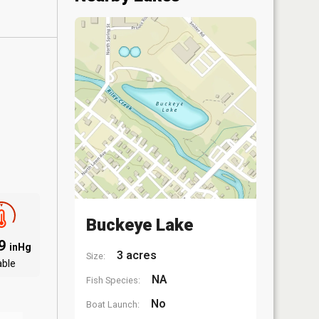
Buckeye Lake
09
inHg
3 acres
Size:
able
NA
Fish Species:
No
Boat Launch: