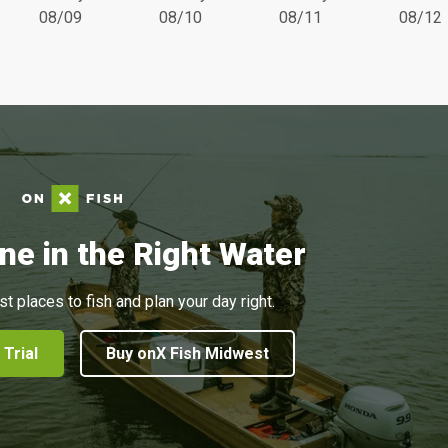
08/09
08/10
08/11
08/12
ne in the Right Water
st places to fish and plan your day right.
 Trial
Buy onX Fish Midwest