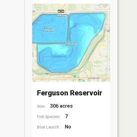
Ferguson Reservoir
306 acres
Size:
7
Fish Species:
No
Boat Launch: