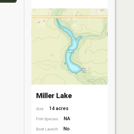
Miller Lake
14 acres
Size:
NA
Fish Species:
No
Boat Launch: