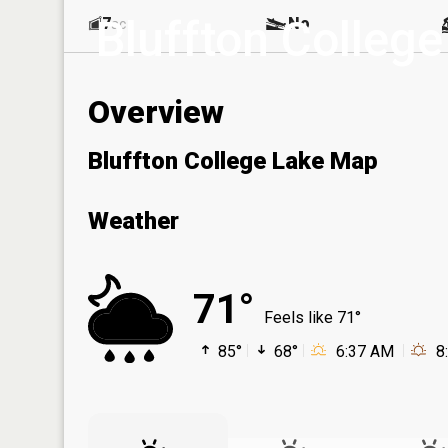
Bluffton College
7
No
ac
Overview
Bluffton College Lake Map
Weather
71°
Feels like 71°
85°
68°
6:37 AM
8