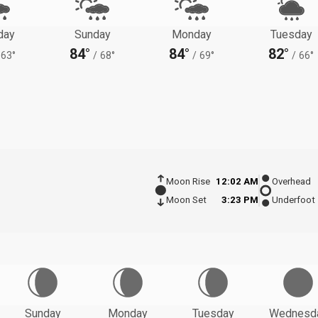
day
Sunday
Monday
Tuesday
84°
84°
82°
63°
/
68°
/
69°
/
66°
Moon Rise
12:02 AM
Overhead
Moon Set
3:23 PM
Underfoot
Sunday
Monday
Tuesday
Wednesd