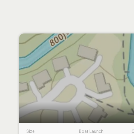
Size
Boat Launch
C