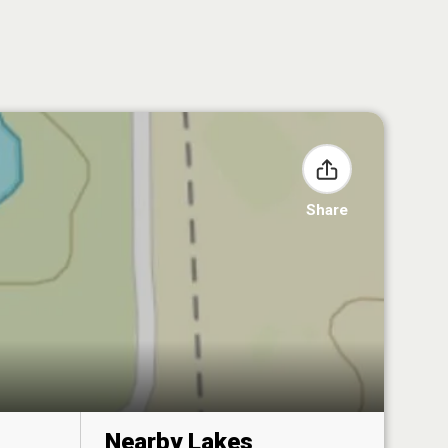
Share
Nearby Lakes