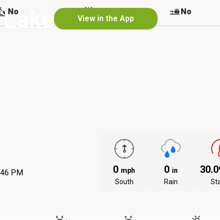
 Lake
No
No
No
View in the App
0
0
30.
mph
in
:46 PM
South
Rain
St