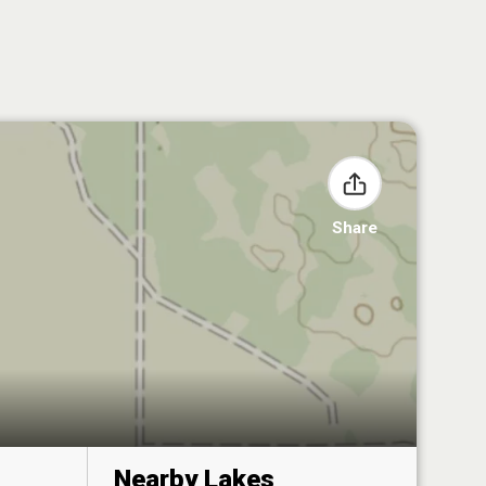
Share
Nearby Lakes