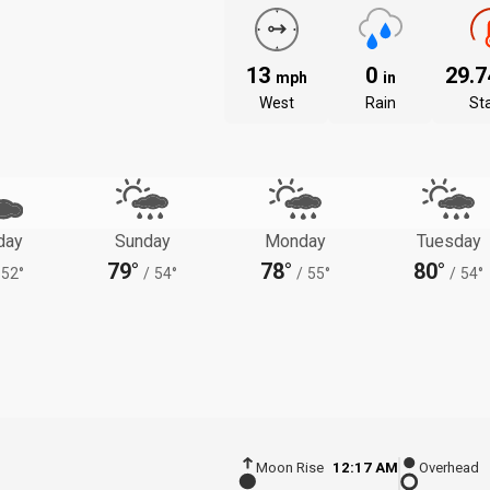
13
0
29.
mph
in
West
Rain
St
day
Sunday
Monday
Tuesday
79°
78°
80°
52°
/
54°
/
55°
/
54°
Moon Rise
12:17 AM
Overhead