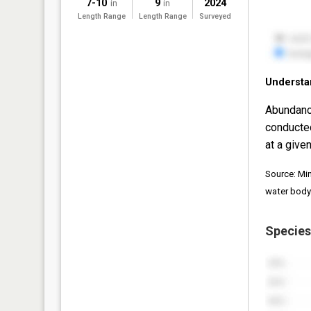
7-10
9
2024
in
in
Length Range
Length Range
Surveyed
Understa
Abundanc
conducte
at a given
Source: Mi
water body
Species