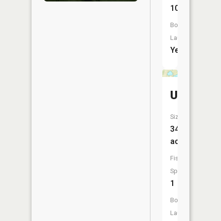
10
Boat
Launch:
Yes
Unnamed
Size:
34
acres
Fish
Species:
1
Boat
Launch: