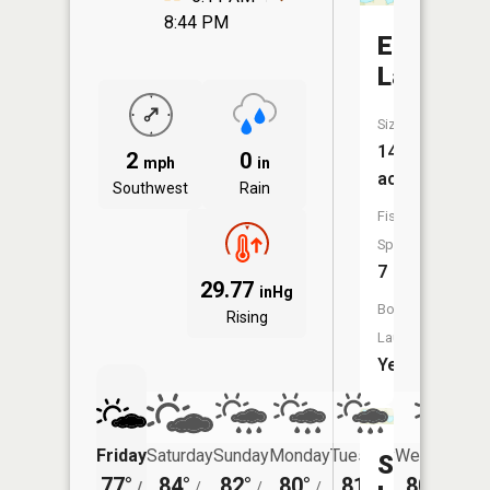
8:44 PM
Ellingson
Lake
Size:
147
2
0
mph
in
acres
Southwest
Rain
Fish
Species:
7
29.77
inHg
Boat
Rising
Launch:
Yes
Friday
Saturday
Sunday
Monday
Tuesday
Wednesday
Siverson
77°
84°
82°
80°
81°
80°
/
/
/
/
/
/
57°