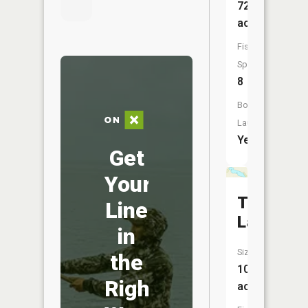
726
acres
Fish
Species:
8
Boat
Launch:
Yes
Get
Your
Trulse
Line
Lake
in
Size:
the
103
Right
acres