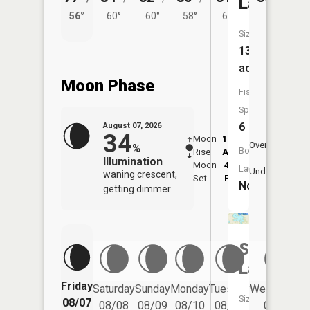
Lake
56°
60°
60°
58°
60°
Size:
139
acres
Moon Phase
Fish
Species:
6
August 07, 2026
34
Moon
12:06
8:2
Overhead
%
Boat
Rise
AM
AM
Illumination
Moon
4:52
8:
Launch:
Underfoot
waning crescent,
Set
PM
P
No
getting dimmer
Stuart
Lake
Friday
Saturday
Sunday
Monday
Tuesday
Wednesday
Size:
08/07
08/08
08/09
08/10
08/11
08/12