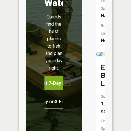
Water
Fish
Species:
NA
Quickly
find the
Boat
best
Launch:
places
No
to fish
and plan
your day
East
right.
Battle
Lake
Start 7-Day Free Trial
Size:
Buy onX Fish Midwest
1,962
acres
Fish
Species: