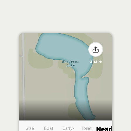
Share
Nearby
Size
Boat
Carry-
Toilet
Boat