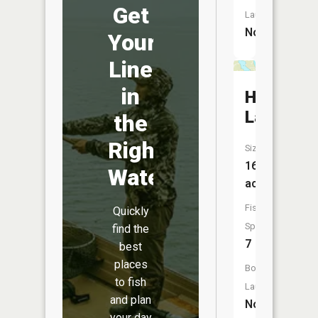
Get
Launch:
No
Your
Line
in
Holt
Lake
the
Right
Size:
167
Water
acres
Fish
Quickly
Species:
find the
7
best
places
Boat
to fish
Launch:
and plan
No
your day