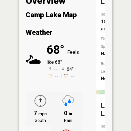
Overview
Lake
Camp Lake Map
Size:
16
acres
Weather
Fish
68°
Species:
Feels
NA
like 68°
Boat
--
64°
Launch:
--
--
No
Long
Lake
7
0
mph
in
South
Rain
Size: