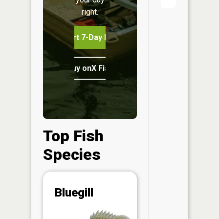
right.
Start 7-Day Free Trial
Buy onX Fish Midwest
Top Fish
Species
Abunda
Bluegill
(CPUE)
Vi