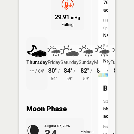
76
acres
29.91
inHg
Fish
Falling
Species:
NA
Boat
Launch:
No
Thursday
Friday
Saturday
Sunday
Monday
Tuesday
--
80°
84°
82°
80°
81°
/
64°
/
/
/
/
/
54°
59°
59°
57°
59°
Barbour
Size:
Moon Phase
55
acres
Fish
August 07, 2026
Moon
-
8:16