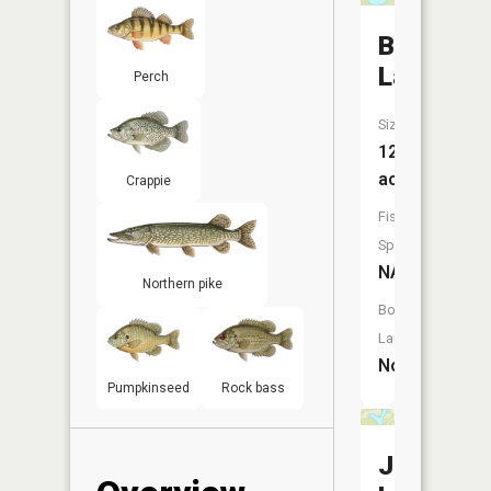
Bullhead
Lake
Perch
Size:
12
acres
Crappie
Fish
Species:
NA
Northern pike
Boat
Launch:
No
Pumpkinseed
Rock bass
Jennison