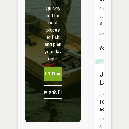
Quickly
Fish
find the
Species:
best
8
places
Boat
to fish
Launch:
and plan
Yes
your day
right.
Johnson
Start 7-Day Free Trial
Lake
Buy onX Fish Midwest
Size:
100
acres
Fish
Species: