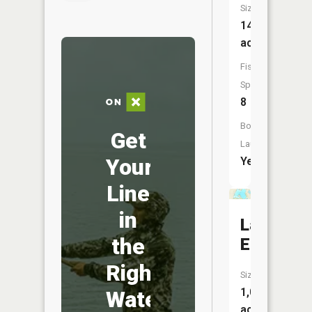
Size:
142
acres
Fish
Species:
8
Boat
Get
Launch:
Your
Yes
Line
in
Lake
the
Elizabeth
Right
Size:
1,020
Water
acres