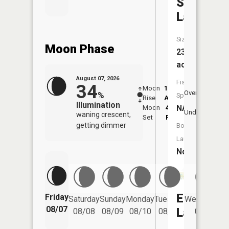
Swan
Lake
Size:
Moon Phase
239
acres
August 07, 2026
Fish
34
Moon
12:09
8:2
Overhead
%
Species:
Rise
AM
AM
Illumination
NA
Moon
4:42
8:
Underfoot
waning crescent,
Set
PM
P
getting dimmer
Boat
Launch:
No
Ella
Friday
Saturday
Sunday
Monday
Tuesday
Wednesday
08/07
Lake
08/08
08/09
08/10
08/11
08/12