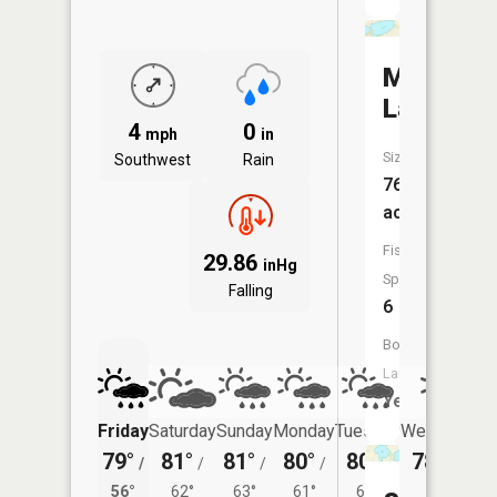
Menneta
Lake
4
0
mph
in
Size:
Southwest
Rain
768
acres
Fish
29.86
inHg
Species:
Falling
6
Boat
Launch:
Yes
Friday
Saturday
Sunday
Monday
Tuesday
Wednesday
79°
81°
81°
80°
80°
78°
/
/
/
/
/
/
59°
56°
62°
63°
61°
60°