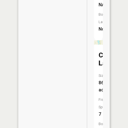
NA
Boat
Launch:
No
Carrie
Lake
Size:
86
acres
Fish
Species:
7
Boat