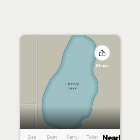
Share
Nearby
Size
Boat
Carry-
Toilet
Boat