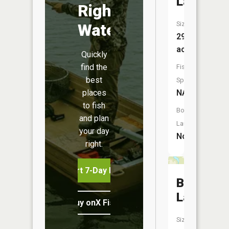
Lake
Right
Size:
Water
29
acres
Quickly
find the
Fish
best
Species:
places
NA
to fish
Boat
and plan
Launch:
your day
No
right.
Start 7-Day Free Trial
Bog
Lake
Buy onX Fish Midwest
Size: