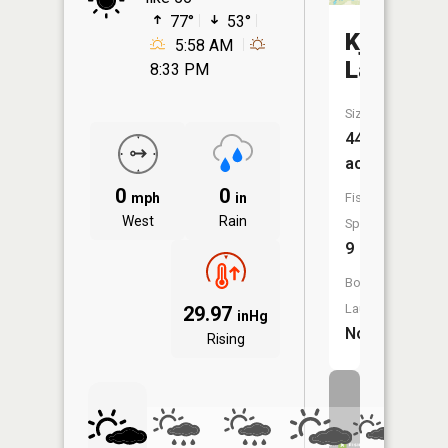
77°
53°
Kjostad
5:58 AM
Lake
8:33 PM
Size:
443
acres
0
0
mph
in
Fish
West
Rain
Species:
9
Boat
Launch:
29.97
inHg
No
Rising