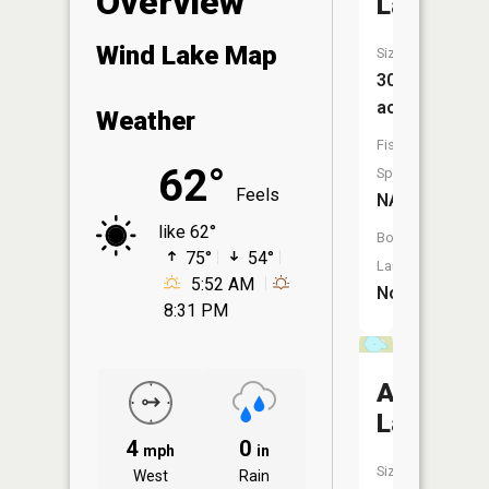
Overview
Lake
Wind Lake Map
Size:
30
acres
Weather
Fish
62°
Species:
Feels
NA
like 62°
Boat
75°
54°
Launch:
5:52 AM
No
8:31 PM
Acorn
Lake
4
0
mph
in
Size:
West
Rain