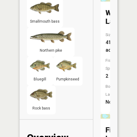
Witness
Lake
Smallmouth bass
Size:
41
acres
Northern pike
Fish
Species:
2
Bluegill
Pumpkinseed
Boat
Launch:
No
Rock bass
Finch