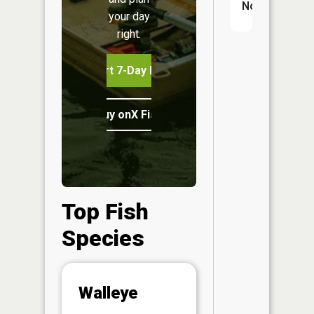
No
your day
right.
Start 7-Day Free Trial
Buy onX Fish Midwest
Top Fish
Species
Abunda
Walleye
(CPUE)