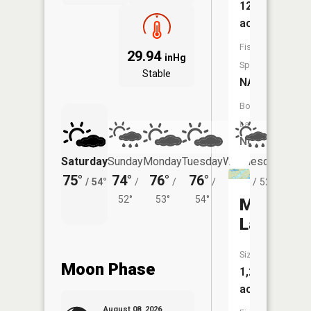
12
acres
Fish
29.94
inHg
Species:
Stable
NA
Boat
Launch:
No
Saturday
Sunday
Monday
Tuesday
Wednesday
Thurs
75°
74°
76°
76°
73°
71°
/
54°
/
/
/
/
52°
/
52°
53°
54°
Moose
Lake
Size:
Moon Phase
1,294
acres
August 08, 2026