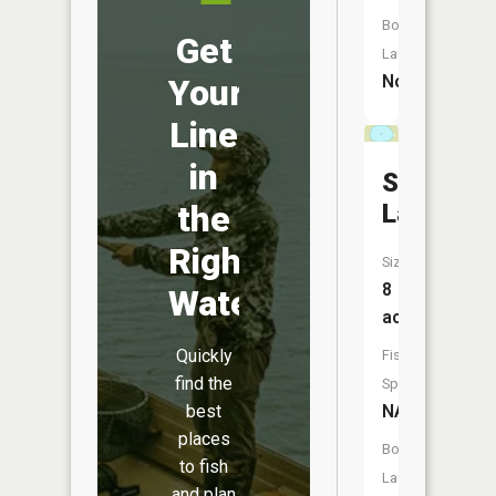
Boat
Get
Launch:
No
Your
Line
in
Sommer
Lake
the
Right
Size:
8
Water
acres
Quickly
Fish
find the
Species:
NA
best
places
Boat
to fish
Launch:
and plan