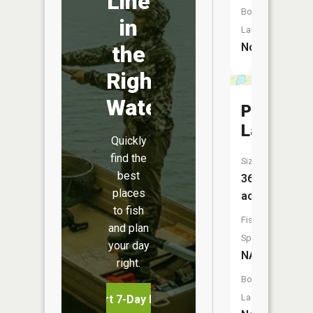
Line
Boat
in
Launch:
No
the
Right
Water
Penny
Lake
Quickly
find the
Size:
best
36
places
acres
to fish
Fish
and plan
Species:
your day
NA
right.
Boat
Launch:
Start 7-Day Free Trial