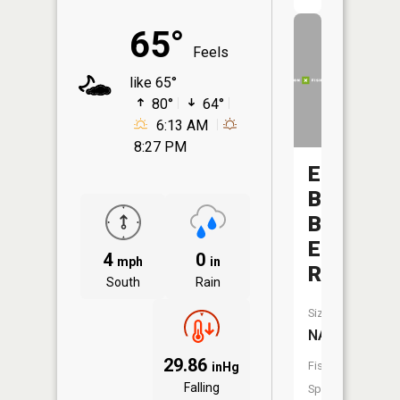
65°
Feels
like 65°
80°
64°
6:13 AM
8:27 PM
East
Branch
Blue
Earth
4
0
mph
in
River
South
Rain
Size:
NA
29.86
Fish
inHg
Falling
Species: