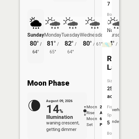
7
Boat
Launch:
No
Sunday
Monday
Tuesday
Wednesday
Thursday
Friday
80°
81°
82°
80°
74°
72°
/
/
/
/
61°
/
57°
/
64°
65°
64°
58°
Rice
Lake
Size:
Moon Phase
255
acres
August 09, 2026
14
Moon
2:01
10:2
Fish
Overhead
%
Rise
AM
AM
Species:
Illumination
Moon
6:41
10:
Underfoot
5
waning crescent,
Set
PM
PM
getting dimmer
Boat