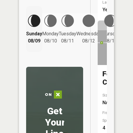
Launch:
Yes
Friday
Sunday
Monday
Tuesday
Wednesday
Thursday
08/14
08/09
08/10
08/11
08/12
08/13
Foster
Creek
Size:
NA
Get
Fish
Your
Species:
4