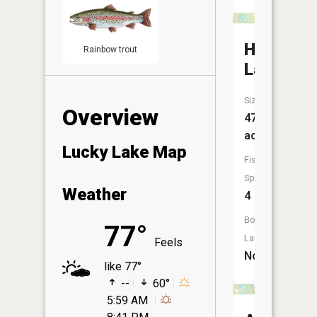
Hill
Rainbow trout
Lake
Size:
Overview
47
acres
Lucky Lake Map
Fish
Species:
Weather
4
Boat
77°
Launch:
Feels
No
like 77°
--
60°
5:59 AM