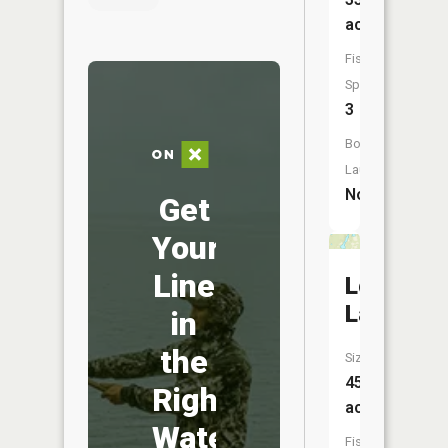
acres
Fish
Species:
3
Boat
Launch:
No
Get
Your
Line
Long
Lake
in
the
Size:
45
Right
acres
Water
Fish