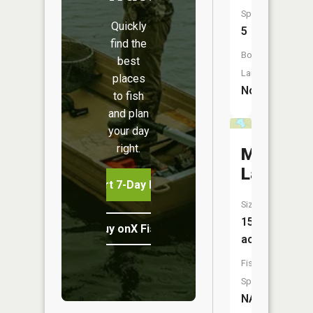
Species:
Quickly
5
find the
Boat
best
Launch:
places
No
to fish
and plan
your day
right.
Miller
Lake
Start 7-Day Free Trial
Size:
15
Buy onX Fish Midwest
acres
Fish
Species:
NA