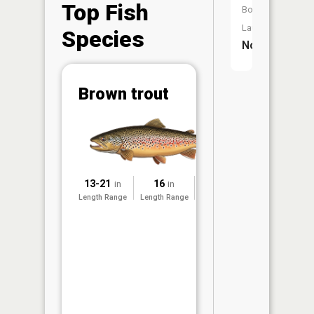
Top Fish
Boat
Launch:
Species
No
Abunda
Brown trout
(CPUE)
Vi
in th
App
Understa
Abundan
13-21
16
2011
in
in
Length Range
Length Range
Surveyed
Abundan
ratings a
based on
Per Unit 
(CPUE)
measure
conducte