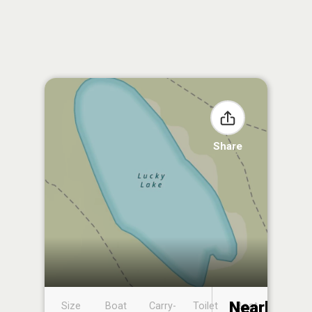
Share
Nearby
Size
Boat
Carry-
Toilet
Boat