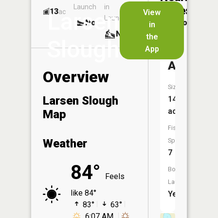
Launch
in
Dock
Lakes
13
No
ac
View
Larsen
Launch
No
No
in
No
the
Slough
App
Lake
Ann
Overview
Size:
Larsen Slough
144
acres
Map
Fish
Weather
Species:
7
84°
Boat
Feels
Launch:
like 84°
Yes
83°
63°
6:07 AM