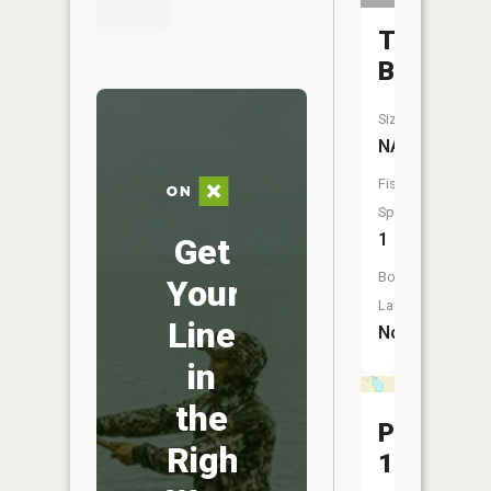
Tibbits
Brook
Size:
NA
Fish
Species:
1
Get
Boat
Your
Launch:
Line
No
in
the
Pool
Right
19