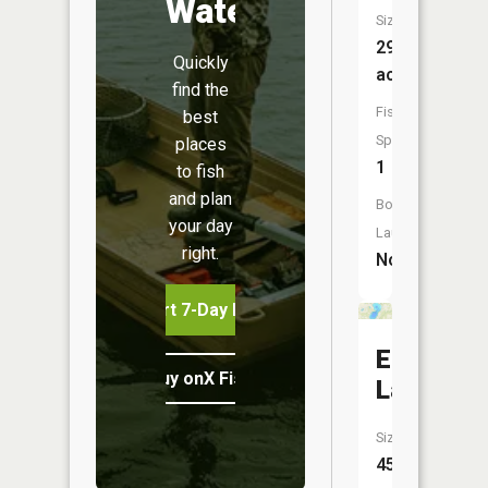
Water
Size:
29
Quickly
acres
find the
Fish
best
Species:
places
1
to fish
and plan
Boat
your day
Launch:
right.
No
Start 7-Day Free Trial
Eagle
Buy onX Fish Midwest
Lake
Size:
455