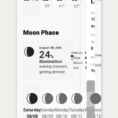
Lake
59°
61°
62°
Size:
152
acres
Moon Phase
Fish
Species:
8
August 08, 2026
24
Moon
12:49
9:1
Overhead
%
Boat
Rise
AM
AM
Illumination
Moon
5:50
9:
Launch:
Underfoot
waning crescent,
Set
PM
P
Yes
getting dimmer
Saturday
Sunday
Monday
Tuesday
Wednesday
Thurs
08/08
08/09
08/10
08/11
08/12
08/