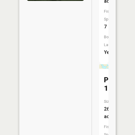
acres
Fish
Species:
7
Boat
Launch:
Yes
Pool
14
Size:
26
acres
Fish
Species: