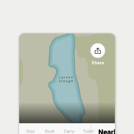
Share
Nearby
Size
Boat
Carry-
Toilet
Boat