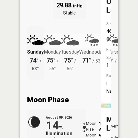
Otter
29.88
inHg
Lake
Stable
Size:
46
acres
Fish
Sunday
Monday
Tuesday
Wednesday
Thursday
Friday
Species:
74°
75°
75°
71°
70°
70°
/
/
/
/
53°
/
51°
/
1
53°
55°
56°
53°
Boat
Launch:
No
Moon Phase
Moss
August 09, 2026
14
Moon
1:23
10:1
Lake
Overhead
%
Rise
AM
AM
Illumination
Moon
6:50
10:
Underfoot