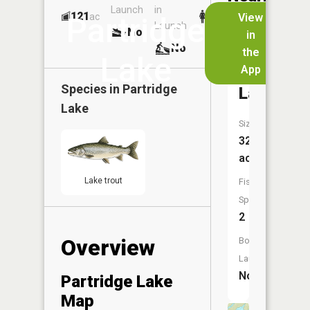
Launch
in
Dock
Lakes
121
No
ac
View
Partridge
Launch
No
No
in
No
the
Lake
App
Rat
Species in
Partridge
Lake
Lake
Size:
32
acres
Lake trout
Fish
Species:
2
Overview
Boat
Launch:
No
Partridge Lake
Map