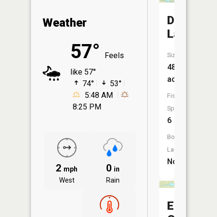
Duncan
Weather
Lake
57°
Feels
Size:
484
like 57°
acres
74°
53°
5:48 AM
Fish
8:25 PM
Species:
6
Boat
Launch:
No
2
0
mph
in
West
Rain
East