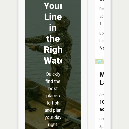
Your
Fish
Line
Species:
1
in
Boat
the
Launch:
Right
No
Water
Mucker
Quickly
Lake
find the
best
Size:
places
10
to fish
acres
and plan
your day
Fish
right.
Species: