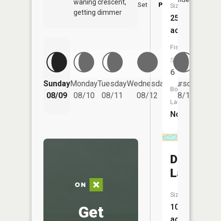
waning crescent,
Set
PM
PM
Size:
getting dimmer
256
acres
Fish
Species:
6
Friday
Sunday
Monday
Tuesday
Wednesday
Thursday
Boat
08/14
08/09
08/10
08/11
08/12
08/13
Launch:
No
Dunn
Lake
Size:
101
Get
acres