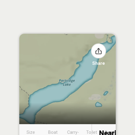
Share
Nearby
Size
Boat
Carry-
Toilet
Boat