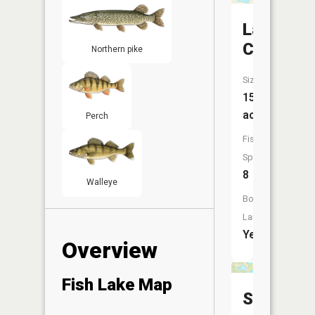
Lake
Charles
Northern pike
Size:
151
acres
Perch
Fish
Species:
8
Walleye
Boat
Launch:
Yes
Overview
Fish Lake Map
Swains