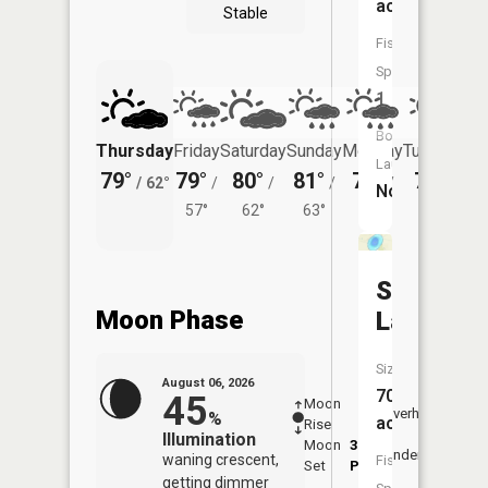
acres
Stable
Fish
Species:
1
Boat
Thursday
Friday
Saturday
Sunday
Monday
Tuesday
Launch:
79°
79°
80°
81°
79°
77°
/
62°
/
/
/
/
/
No
57°
62°
63°
60°
62°
Steele
Moon Phase
Lake
Size:
August 06, 2026
70
45
Moon
-
7:16
Overhead
%
acres
Rise
-
AM
Illumination
Moon
3:16
7:4
Underfoot
waning crescent,
Fish
Set
PM
PM
getting dimmer