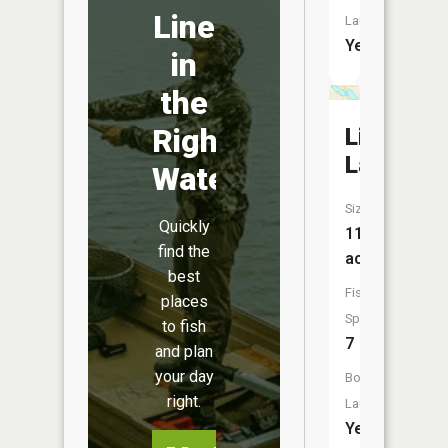
Line
Launch:
Yes
in
the
Right
Lily
Lake
Water
Size:
Quickly
110
find the
acres
best
Fish
places
Species:
to fish
7
and plan
your day
Boat
right.
Launch:
Yes