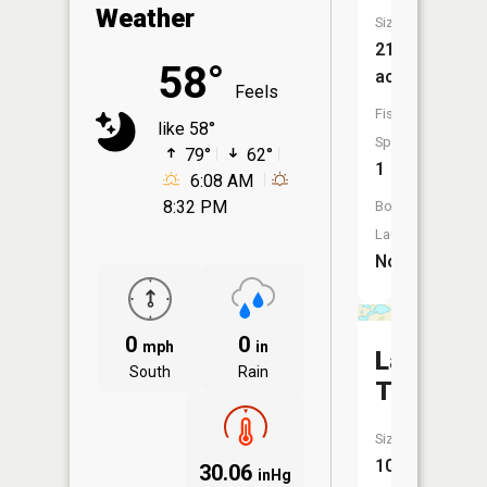
Weather
Size:
21
58°
acres
Feels
Fish
like 58°
Species:
79°
62°
1
6:08 AM
8:32 PM
Boat
Launch:
No
0
0
mph
in
Lake
South
Rain
Tustin
Size:
101
30.06
inHg