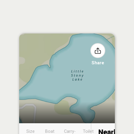
Share
Nearby
Size
Boat
Carry-
Toilet
Boat