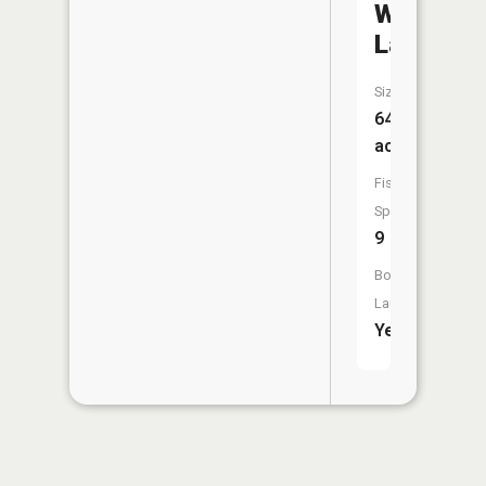
Wing
Lake
Size:
642
acres
Fish
Species:
9
Boat
Launch:
Yes