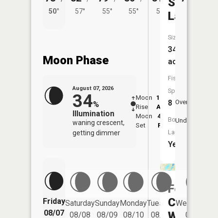
Stony
50°
57°
55°
55°
56°
Lake
Size:
344
Moon Phase
acres
Fish
August 07, 2026
Species:
34
Moon
12:01
8:2
8
Overhead
%
Rise
AM
AM
Illumination
Moon
4:52
8:
Boat
Underfoot
waning crescent,
Set
PM
P
Launch:
getting dimmer
Yes
Fourth
Crow
Friday
Saturday
Sunday
Monday
Tuesday
Wednesday
08/07
Wing
08/08
08/09
08/10
08/11
08/12