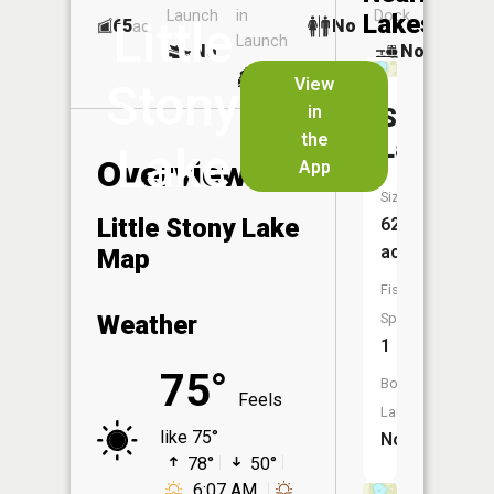
Launch
in
Dock
Lakes
Little
65
No
ac
Launch
No
No
No
View
Stony
in
Sunday
the
Lake
Lake
Overview
App
Size:
Little Stony Lake
62
acres
Map
Fish
Weather
Species:
1
75°
Boat
Feels
Launch:
like 75°
No
78°
50°
6:07 AM