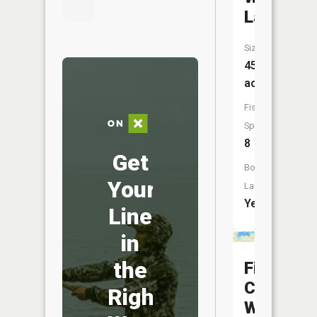
Lake
Size:
456
acres
Fish
Species:
8
Get
Boat
Your
Launch:
Yes
Line
in
the
Fifth
Crow
Right
Wing