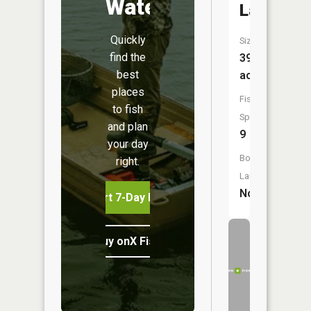
Water
Lake
Quickly
Size:
find the
399
best
acres
places
Fish
to fish
Species:
and plan
9
your day
Boat
right.
Launch:
No
Start 7-Day Free Trial
Buy onX Fish Midwest