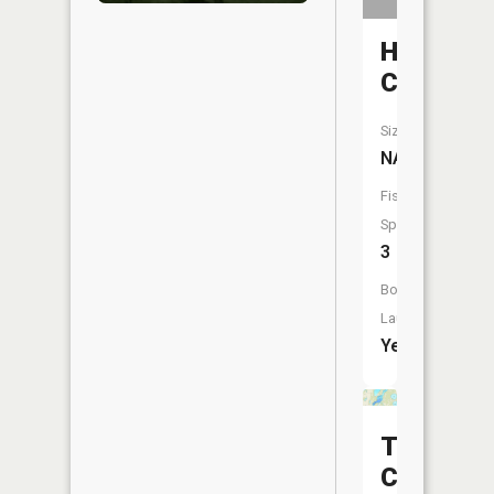
Hellkamp
Creek
Size:
NA
Fish
Species:
3
Boat
Launch:
Yes
Third
Crow