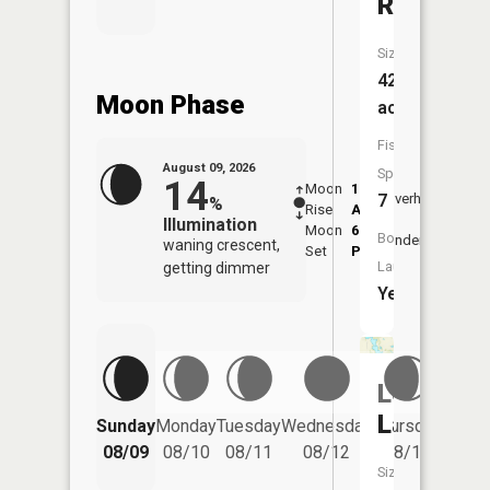
Rachel
Size:
421
Moon Phase
acres
Fish
August 09, 2026
Species:
14
Moon
1:57
10:3
7
Overhead
%
Rise
AM
AM
Illumination
Moon
6:59
11:
Boat
Underfoot
waning crescent,
Set
PM
PM
Launch:
getting dimmer
Yes
Lewis
Friday
Lake
Sunday
Monday
Tuesday
Wednesday
Thursday
08/14
08/09
08/10
08/11
08/12
08/13
Size: