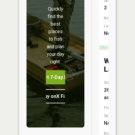
Species:
2
Quickly
find the
Boat
best
Launch:
places
No
to fish
and plan
your day
Wesen
right.
Lake
Start 7-Day Free Trial
Size:
26
Buy onX Fish Midwest
acres
Fish
Species:
NA
Boat