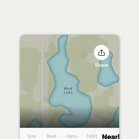
Share
Nearby
Size
Boat
Carry-
Toilet
Boat