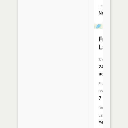
Launch:
No
Freeborn
Lake
Size:
243
acres
Fish
Species:
7
Boat
Launch:
Yes