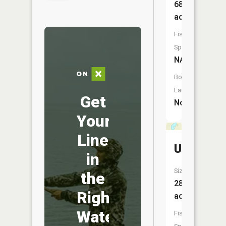
68
acres
Fish
Species:
NA
Boat
Launch:
Get
No
Your
Line
Unnamed
in
Size:
the
28
Right
acres
Water
Fish