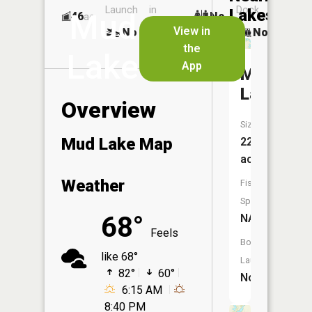
Launch
in
Dock
Lakes
Mud
46
No
ac
Launch
View in
No
No
No
the
Lake
App
Mattson
Lake
Overview
Size:
Mud Lake Map
223
acres
Weather
Fish
Species:
68°
NA
Feels
Boat
like 68°
Launch:
82°
60°
No
6:15 AM
8:40 PM