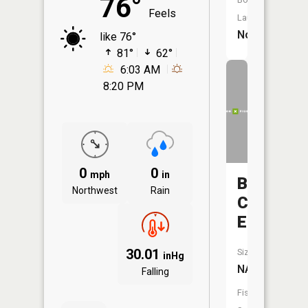
76°
Feels
Launch:
No
like 76°
81°
62°
6:03 AM
8:20 PM
0
0
mph
in
Beaver
Northwest
Rain
Creek
East
30.01
Size:
inHg
NA
Falling
Fish