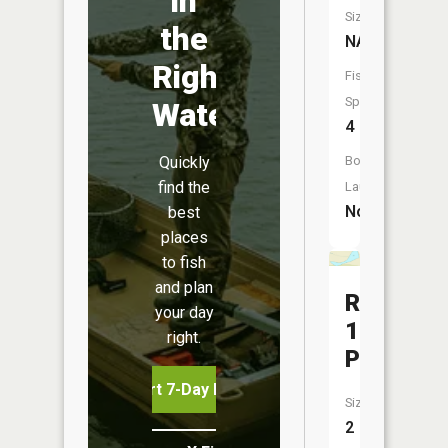
in
Size:
the
NA
Right
Fish
Species:
Water
4
Quickly
Boat
find the
Launch:
No
best
places
to fish
and plan
R-
your day
1
right.
Pool
Start 7-Day Free Trial
Size:
2