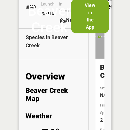
Launch
in
Dock
Lakes
View
Beaver
NA
No
Launch
in
No
No
the
No
Creek
App
Species in
Beaver
Creek
Badger
Overview
Creek
Size:
Beaver Creek
NA
Map
Fish
Species:
Weather
2
Boat