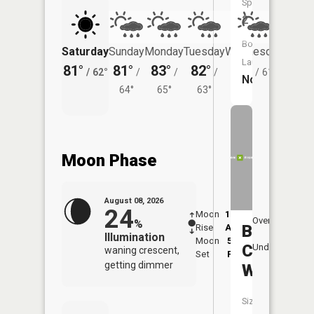
Species:
2
Boat
Saturday
Sunday
Monday
Tuesday
Wednesday
Thurs
Launch:
81°
81°
83°
82°
81°
77°
/
62°
/
/
/
/
61°
/
No
64°
65°
63°
Moon Phase
August 08, 2026
24
Moon
12:49
9:0
Overhead
%
Beaver
Rise
AM
AM
Illumination
Moon
5:33
9:
Creek
Underfoot
waning crescent,
Set
PM
P
getting dimmer
West
Size: