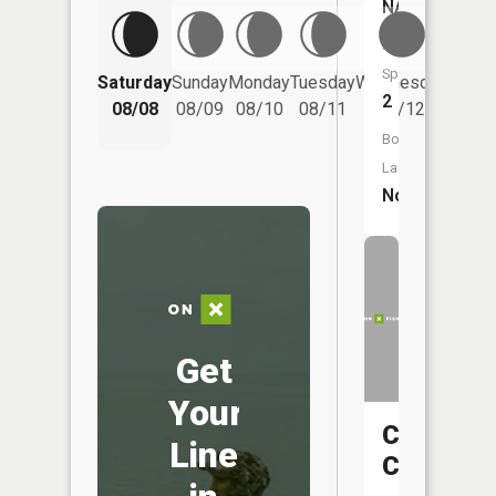
NA
Fish
Species:
Saturday
Sunday
Monday
Tuesday
Wednesday
Thurs
2
08/08
08/09
08/10
08/11
08/12
08/
Boat
Launch:
No
Get
Your
Crystal
Line
Creek