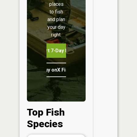
places
to fish
and plan
your day
right.
Start 7-Day Free Trial
Buy onX Fish Midwest
Top Fish
Species