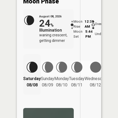
Moon Phase
August 08, 2026
24
Moon
12:35
9:0
Overhead
%
Rise
AM
AM
Illumination
Moon
5:44
9:
Underfoot
waning crescent,
Set
PM
P
getting dimmer
Saturday
Sunday
Monday
Tuesday
Wednesday
Thurs
08/08
08/09
08/10
08/11
08/12
08/