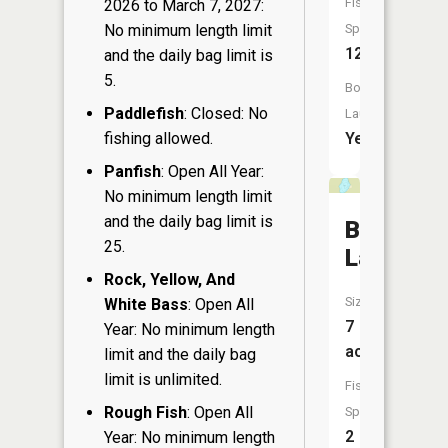
Fish
2026 to March 7, 2027:
No minimum length limit
Species:
12
and the daily bag limit is
5.
Boat
Paddlefish
: Closed: No
Launch:
fishing allowed.
Yes
Panfish
: Open All Year:
No minimum length limit
and the daily bag limit is
Bullhead
25.
Lake
Rock, Yellow, And
Size:
White Bass
: Open All
7
Year: No minimum length
acres
limit and the daily bag
limit is unlimited.
Fish
Rough Fish
: Open All
Species:
2
Year: No minimum length