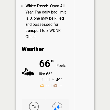
White Perch
: Open All
Year: The daily bag limit
is 0, one may be killed
and possessed for
transport to a WDNR
Office.
Weather
66°
Feels
like 66°
--
49°
--
--