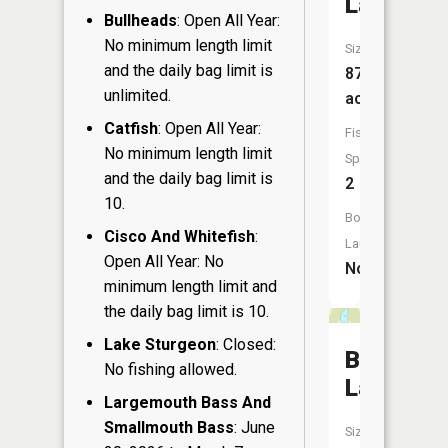
Lake
Bullheads
: Open All Year:
No minimum length limit
Size:
and the daily bag limit is
87
unlimited.
acres
Catfish
: Open All Year:
Fish
No minimum length limit
Species:
and the daily bag limit is
2
10.
Boat
Cisco And Whitefish
:
Launch:
Open All Year: No
No
minimum length limit and
the daily bag limit is 10.
Lake Sturgeon
: Closed:
Byrd
No fishing allowed.
Lake
Largemouth Bass And
Smallmouth Bass
: June
Size: