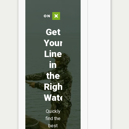
Get
Your
Line
in
the
Right
Water
Quickly
find the
best