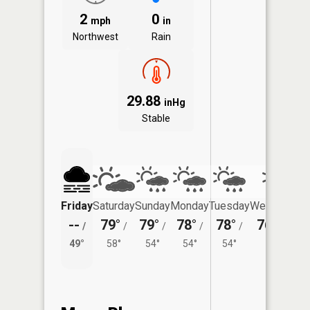
2
0
mph
in
Northwest
Rain
29.88
inHg
Stable
Friday
Saturday
Sunday
Monday
Tuesday
Wednesday
--
79°
79°
78°
78°
76°
/
/
/
/
/
/
50°
49°
58°
54°
54°
54°