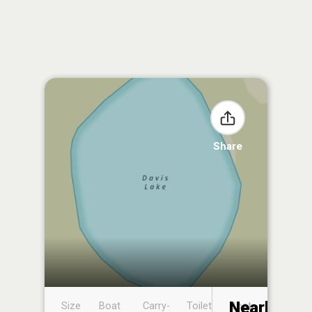
Share
Nearby
Size
Boat
Carry-
Toilet
Boat