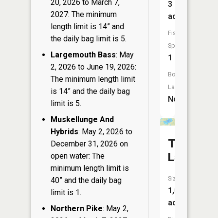
20, 2026 to March 7,
3
2027: The minimum
acres
length limit is 14” and
Fish
the daily bag limit is 5.
Species:
Largemouth Bass
: May
1
2, 2026 to June 19, 2026:
Boat
The minimum length limit
Launch:
is 14” and the daily bag
No
limit is 5.
Muskellunge And
Hybrids
: May 2, 2026 to
Teal
December 31, 2026 on
Lake
open water: The
minimum length limit is
Size:
40” and the daily bag
1,055
limit is 1.
acres
Northern Pike
: May 2,