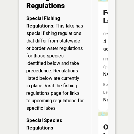
Regulations
Foo
Special Fishing
Lake
Regulations:
This lake has
special fishing regulations
Size:
that differ from statewide
4
or border water regulations
acres
for those species
Fish
identified below and take
Species:
precedence. Regulations
NA
listed below are currently
Boat
in place. Visit the
fishing
Launch:
regulations page
for links
No
to upcoming regulations for
specific lakes.
Special Species
Ole
Regulations