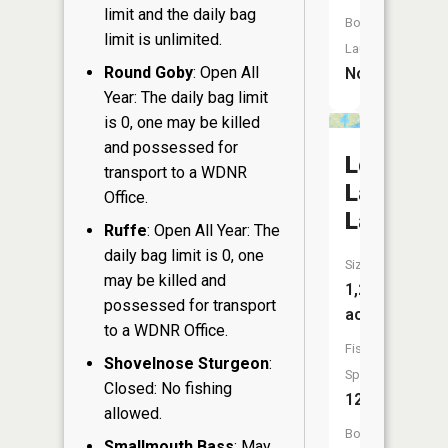
limit and the daily bag
Boat
limit is unlimited.
Launch:
Round Goby
: Open All
No
Year: The daily bag limit
is 0, one may be killed
and possessed for
Lost
transport to a WDNR
Land
Office.
Lake
Ruffe
: Open All Year: The
daily bag limit is 0, one
Size:
may be killed and
1,289
possessed for transport
acres
to a WDNR Office.
Fish
Shovelnose Sturgeon
:
Species:
Closed: No fishing
12
allowed.
Boat
Smallmouth Bass
: May