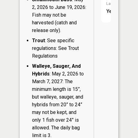
Launch:
2, 2026 to June 19, 2026:
Yes
Fish may not be
harvested (catch and
release only).
Trout
: See specific
regulations: See Trout
Regulations
Walleye, Sauger, And
Hybrids
: May 2, 2026 to
March 7, 2027: The
minimum length is 15”,
but walleye, sauger, and
hybrids from 20” to 24”
may not be kept, and
only 1 fish over 24” is
allowed. The daily bag
limit is 3.