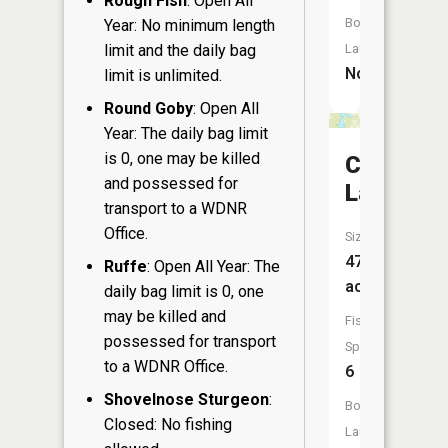
Rough Fish
: Open All
Boat
Year: No minimum length
limit and the daily bag
Launch:
No
limit is unlimited.
Round Goby
: Open All
Year: The daily bag limit
is 0, one may be killed
Crooked
and possessed for
Lake
transport to a WDNR
Office.
Size:
47
Ruffe
: Open All Year: The
acres
daily bag limit is 0, one
may be killed and
Fish
possessed for transport
Species:
to a WDNR Office.
6
Shovelnose Sturgeon
:
Boat
Closed: No fishing
Launch: