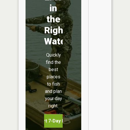
in
the
Right
Water
Quickly
find the
best
places
to fish
and plan
your day
right.
Start 7-Day Free Trial