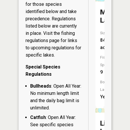
for those species
Mason
identified below and take
precedence. Regulations
Lake
listed below are currently
in place. Visit the
fishing
Size:
848
regulations page
for links
acres
to upcoming regulations for
specific lakes.
Fish
Species:
Special Species
9
Regulations
Boat
Bullheads
: Open All Year:
Launch:
No minimum length limit
Yes
and the daily bag limit is
unlimited.
Catfish
: Open All Year:
Little
See specific species