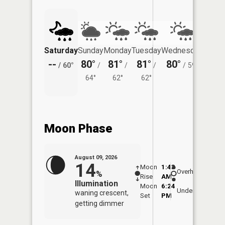
Saturday
Sunday
Monday
Tuesday
Wednesday
Thurs
--
80°
81°
81°
80°
76°
/
60°
/
/
/
/
59°
/
64°
62°
62°
Moon Phase
August 09, 2026
14
Moon
1:43
10:0
Overhead
%
Rise
AM
AM
Illumination
Moon
6:24
10:
Underfoot
waning crescent,
Set
PM
PM
getting dimmer