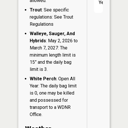
allowed.
Yes
Trout
: See specific
regulations: See Trout
Regulations
Walleye, Sauger, And
Hybrids
: May 2, 2026 to
March 7, 2027: The
minimum length limit is
15” and the daily bag
limit is 3.
White Perch
: Open All
Year: The daily bag limit
is 0, one may be killed
and possessed for
transport to a WDNR
Office.