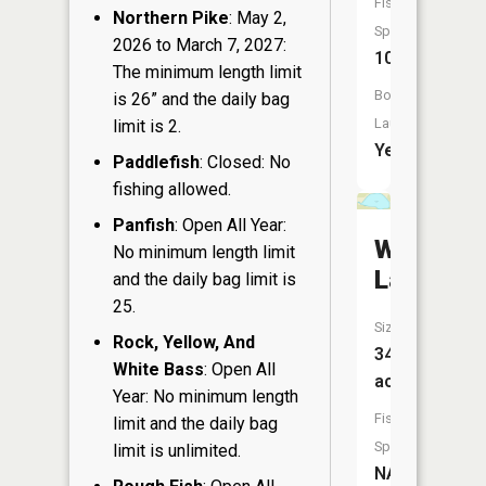
Fish
Northern Pike
: May 2,
Species:
2026 to March 7, 2027:
10
The minimum length limit
Boat
is 26” and the daily bag
Launch:
limit is 2.
Yes
Paddlefish
: Closed: No
fishing allowed.
Panfish
: Open All Year:
Weeting
No minimum length limit
Lake
and the daily bag limit is
25.
Size:
Rock, Yellow, And
34
White Bass
: Open All
acres
Year: No minimum length
Fish
limit and the daily bag
Species:
limit is unlimited.
NA