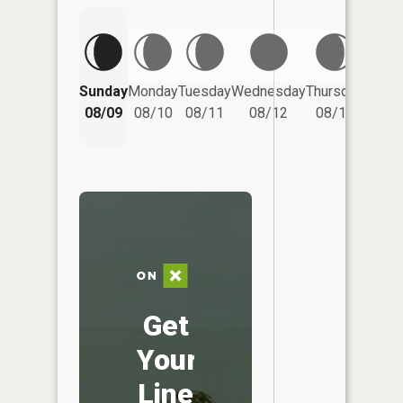
Friday
Sunday
Monday
Tuesday
Wednesday
Thursday
08/14
08/09
08/10
08/11
08/12
08/13
Get
Your
Line