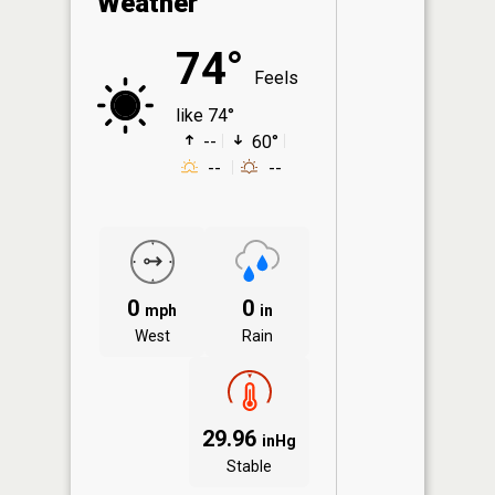
Weather
74°
Feels
like 74°
--
60°
--
--
0
0
mph
in
West
Rain
29.96
inHg
Stable