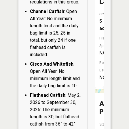
Lake
regulations in this group.
Channel Catfish
: Open
Size:
All Year: No minimum
5
length limit and the daily
acres
bag limit is 25, 25 in
Fish
total, but only 24 if one
Species:
flathead catfish is
NA
included.
Boat
Cisco And Whitefish
:
Launch:
Open All Year: No
No
minimum length limit and
the daily bag limit is 10.
Flathead Catfish
: May 2,
2026 to September 30,
Amey
2026: The minimum
Pond
length is 30, but flathead
catfish from 36” to 42”
Size: