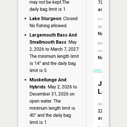
may not be kept.The
72
daily bag limit is 1.
acres
Lake Sturgeon
: Closed:
Fish
No fishing allowed.
Species:
NA
Largemouth Bass And
Smallmouth Bass
: May
Boat
2, 2026 to March 7, 2027:
Launch:
The minimum length limit
No
is 14” and the daily bag
limit is 5.
Muskellunge And
Jordan
Hybrids
: May 2, 2026 to
Lake
December 31, 2026 on
open water: The
Size:
minimum length limit is
221
40” and the daily bag
acres
limit is 1.