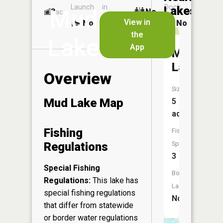
Launch
in
Dock
Lakes
Mud
3
No
ac
Launch
View in
No
No
No
the
Lake
App
McCall
Lake
Overview
Size:
Mud Lake Map
5
acres
Fishing
Fish
Regulations
Species:
3
Special Fishing
Boat
Regulations:
This lake has
Launch:
special fishing regulations
No
that differ from statewide
or border water regulations