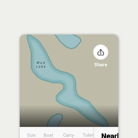
Share
Nearby
Size
Boat
Carry-
Toilet
Boat