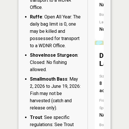
transport to a WDNR
NA
Office.
Boat
Ruffe
: Open All Year: The
Launch:
daily bag limit is 0, one
No
may be killed and
possessed for transport
to a WDNR Office.
Dollar
Shovelnose Sturgeon
:
Closed: No fishing
Lake
allowed.
Size:
Smallmouth Bass
: May
8
2, 2026 to June 19, 2026:
acres
Fish may not be
harvested (catch and
Fish
release only).
Species:
NA
Trout
: See specific
regulations: See Trout
Boat