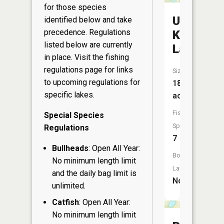
for those species
Upper
identified below and take
precedence. Regulations
Kaubashi
listed below are currently
Lake
in place. Visit the
fishing
regulations page
for links
Size:
to upcoming regulations for
180
specific lakes.
acres
Fish
Special Species
Species:
Regulations
7
Bullheads
: Open All Year:
Boat
No minimum length limit
Launch:
and the daily bag limit is
No
unlimited.
Catfish
: Open All Year:
No minimum length limit