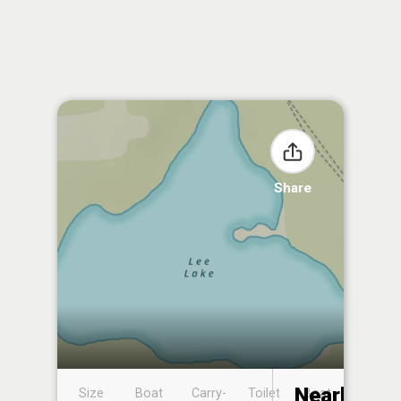
Share
Nearby
Size
Boat
Carry-
Toilet
Boat