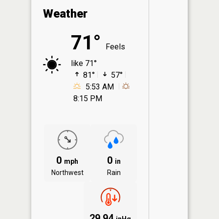
Weather
71°
Feels
like 71°
81°
57°
5:53 AM
8:15 PM
0
0
mph
in
Northwest
Rain
29.94