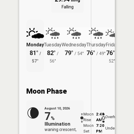
inHg
Falling
Monday
Tuesday
Wednesday
Thursday
Friday
Saturd
81°
82°
79°
76°
76°
71°
/
/
/
54°
/
49°
/
/
57°
56°
52°
58°
Moon Phase
August 10, 2026
7
Moon
2:48
11:1
Overhead
%
Rise
AM
AM
Illumination
Moon
7:20
11:
Underfoot
waning crescent,
Set
PM
PM