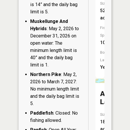
Size:
is 14” and the daily bag
525
limit is 5.
acres
Muskellunge And
Fish
Hybrids
: May 2, 2026 to
December 31, 2026 on
Species:
10
open water: The
minimum length limit is
Boat
40” and the daily bag
Launch:
limit is 1.
Yes
Northern Pike
: May 2,
2026 to March 7, 2027:
No minimum length limit
Alice
and the daily bag limit is
Lake
5.
Paddlefish
: Closed: No
Size:
fishing allowed.
18
acres
Panfish
: Open All Year: