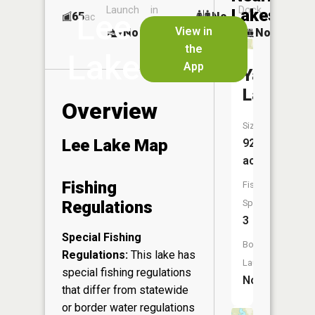
Launch
in
Dock
Lakes
Lee
65
No
ac
Launch
View in
No
No
No
the
Lake
App
Yawkey
Lake
Overview
Size:
Lee Lake Map
92
acres
Fishing
Fish
Regulations
Species:
3
Special Fishing
Boat
Regulations:
This lake has
Launch:
special fishing regulations
No
that differ from statewide
or border water regulations