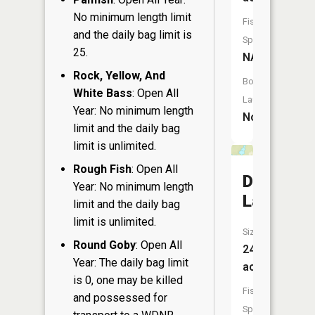
No minimum length limit
Fish
and the daily bag limit is
Species:
25.
NA
Rock, Yellow, And
Boat
White Bass
: Open All
Launch:
Year: No minimum length
No
limit and the daily bag
limit is unlimited.
Rough Fish
: Open All
Dugout
Year: No minimum length
Lake
limit and the daily bag
limit is unlimited.
Size:
Round Goby
: Open All
24
Year: The daily bag limit
acres
is 0, one may be killed
Fish
and possessed for
Species: