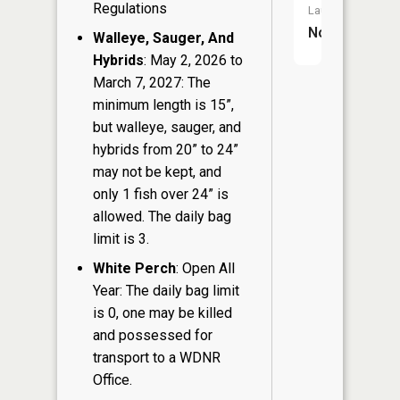
Regulations
Launch:
No
Walleye, Sauger, And
Hybrids
: May 2, 2026 to
March 7, 2027: The
minimum length is 15”,
but walleye, sauger, and
hybrids from 20” to 24”
may not be kept, and
only 1 fish over 24” is
allowed. The daily bag
limit is 3.
White Perch
: Open All
Year: The daily bag limit
is 0, one may be killed
and possessed for
transport to a WDNR
Office.