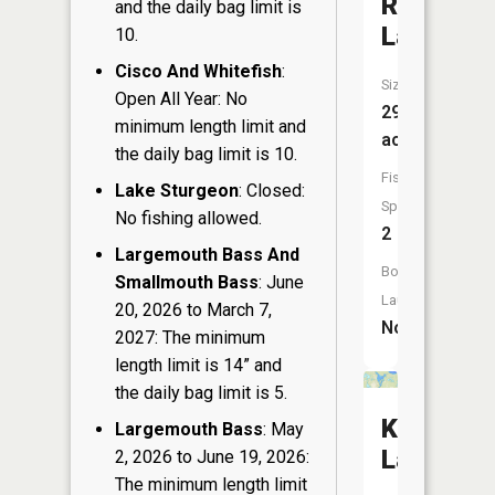
Round
and the daily bag limit is
Lake
10.
Cisco And Whitefish
:
Size:
Open All Year: No
29
minimum length limit and
acres
the daily bag limit is 10.
Fish
Lake Sturgeon
: Closed:
Species:
No fishing allowed.
2
Largemouth Bass And
Boat
Smallmouth Bass
: June
Launch:
20, 2026 to March 7,
No
2027: The minimum
length limit is 14” and
the daily bag limit is 5.
Katherin
Largemouth Bass
: May
Lake
2, 2026 to June 19, 2026:
The minimum length limit