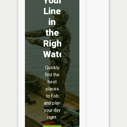
Your
Line
in
the
Right
Water
Quickly
find the
best
places
to fish
and plan
your day
right.