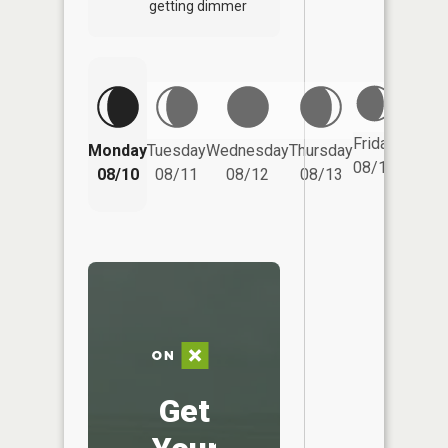
getting dimmer
Friday
Monday
Tuesday
Wednesday
Thursday
Saturd
08/14
08/10
08/11
08/12
08/13
08/15
Get