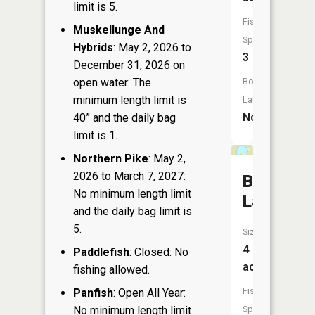
limit is 5.
Fish
Muskellunge And
Species:
Hybrids
: May 2, 2026 to
3
December 31, 2026 on
Boat
open water: The
minimum length limit is
Launch:
No
40” and the daily bag
limit is 1.
Northern Pike
: May 2,
2026 to March 7, 2027:
Bug
No minimum length limit
Lake
and the daily bag limit is
5.
Size:
4
Paddlefish
: Closed: No
acres
fishing allowed.
Fish
Panfish
: Open All Year:
Species:
No minimum length limit