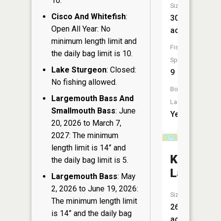
10.
Size:
Cisco And Whitefish
:
308
Open All Year: No
acres
minimum length limit and
Fish
the daily bag limit is 10.
Species:
Lake Sturgeon
: Closed:
9
No fishing allowed.
Boat
Largemouth Bass And
Launch:
Smallmouth Bass
: June
Yes
20, 2026 to March 7,
2027: The minimum
length limit is 14” and
Knife
the daily bag limit is 5.
Lake
Largemouth Bass
: May
2, 2026 to June 19, 2026:
Size:
The minimum length limit
26
is 14” and the daily bag
acres