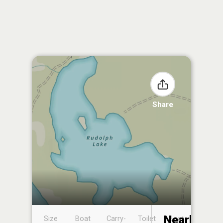
Share
Nearby
Size
Boat
Carry-
Toilet
Boat