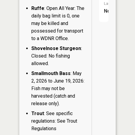
Launch:
Ruffe
: Open All Year: The
No
daily bag limit is 0, one
may be killed and
possessed for transport
to a WDNR Office.
Shovelnose Sturgeon
:
Closed: No fishing
allowed.
Smallmouth Bass
: May
2, 2026 to June 19, 2026:
Fish may not be
harvested (catch and
release only).
Trout
: See specific
regulations: See Trout
Regulations