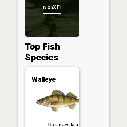
Buy onX Fish Midwest
Top Fish
Species
Abunda
Walleye
(CPUE)
Vi
in th
App
Understa
Abundan
Abundan
No survey data