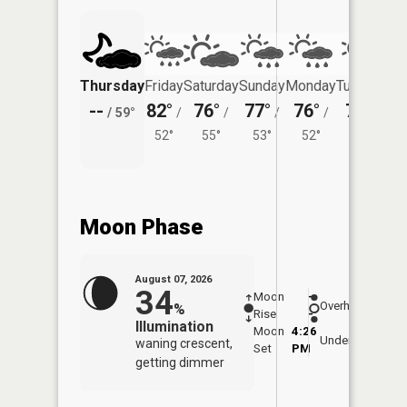
Thursday
Friday
Saturday
Sunday
Monday
Tuesday
--
82°
76°
77°
76°
76°
/
59°
/
/
/
/
/
52°
55°
53°
52°
53°
Moon Phase
August 07, 2026
34
Moon
-
7:58
Overhead
%
Rise
-
AM
Illumination
Moon
4:26
8:2
Underfoot
waning crescent,
Set
PM
PM
getting dimmer