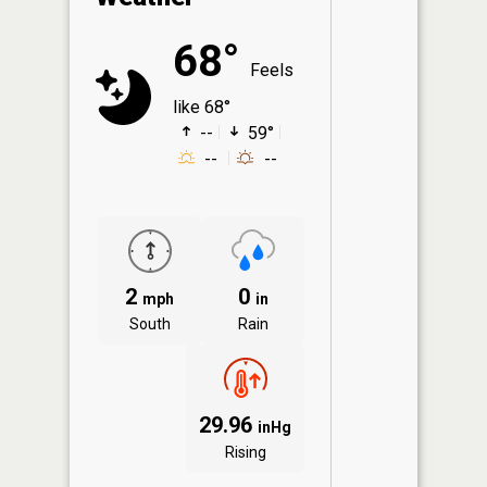
68°
Feels
like 68°
--
59°
--
--
2
0
mph
in
South
Rain
29.96
inHg
Rising