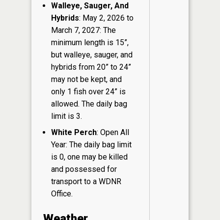
Walleye, Sauger, And
Hybrids
: May 2, 2026 to
March 7, 2027: The
minimum length is 15”,
but walleye, sauger, and
hybrids from 20” to 24”
may not be kept, and
only 1 fish over 24” is
allowed. The daily bag
limit is 3.
White Perch
: Open All
Year: The daily bag limit
is 0, one may be killed
and possessed for
transport to a WDNR
Office.
Weather