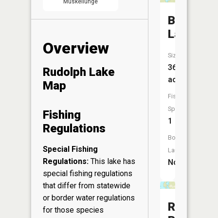
Muskellunge
Battine
Lake
Overview
Size:
36
Rudolph Lake
acres
Map
Fish
Species:
Fishing
1
Regulations
Boat
Special Fishing
Launch:
Regulations:
This lake has
No
special fishing regulations
that differ from statewide
or border water regulations
Red
for those species