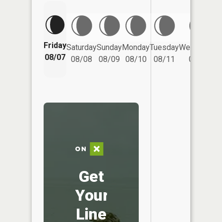
Friday
Saturday
Sunday
Monday
Tuesday
Wednesday
08/07
08/08
08/09
08/10
08/11
08/12
Get
Your
Line