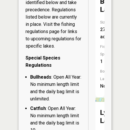
Bass
identified below and take
Lake
precedence. Regulations
listed below are currently
Size:
in place. Visit the
fishing
27
regulations page
for links
acres
to upcoming regulations for
specific lakes.
Fish
Species:
Special Species
1
Regulations
Boat
Bullheads
: Open All Year:
Launch:
No minimum length limit
No
and the daily bag limit is
unlimited.
Catfish
: Open All Year:
Lynx
No minimum length limit
Lake
and the daily bag limit is