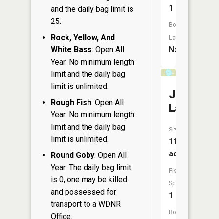
1
and the daily bag limit is
25.
Boat
Rock, Yellow, And
Launch:
No
White Bass
: Open All
Year: No minimum length
limit and the daily bag
limit is unlimited.
John
Rough Fish
: Open All
Lake
Year: No minimum length
limit and the daily bag
Size:
limit is unlimited.
11
acres
Round Goby
: Open All
Year: The daily bag limit
Fish
is 0, one may be killed
Species:
and possessed for
1
transport to a WDNR
Boat
Office.