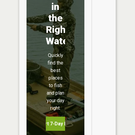
in
the
Right
Water
Quickly
find the
best
places
to fish
and plan
your day
right.
Start 7-Day Free Trial