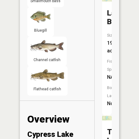
Smallmouth bass
Lake
Barbara
Bluegill
Size:
19
acres
Channel catfish
Fish
Species:
NA
Boat
Flathead catfish
Launch:
No
Overview
Thompso
Cypress Lake