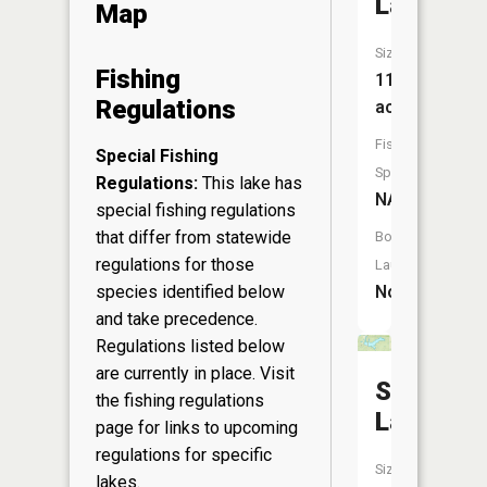
Lake
Map
Size:
Fishing
11
Regulations
acres
Fish
Special Fishing
Species:
Regulations:
This lake has
NA
special fishing regulations
that differ from statewide
Boat
regulations for those
Launch:
species identified below
No
and take precedence.
Regulations listed below
are currently in place. Visit
Stanfield
the
fishing regulations
Lake
page
for links to upcoming
regulations for specific
Size:
lakes.