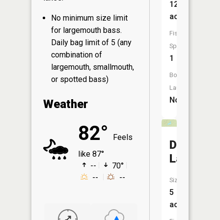
120
acres
No minimum size limit
for largemouth bass.
Fish
Daily bag limit of 5 (any
Species:
combination of
1
largemouth, smallmouth,
Boat
or spotted bass)
Launch:
No
Weather
82°
Feels
Docs
like 87°
Lake
--
70°
--
--
Size:
5
acres