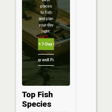
places
to fish
and plan
your day
right.
Start 7-Day Free Trial
Buy onX Fish Midwest
Top Fish
Species