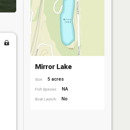
Mirror Lake
5 acres
Size:
NA
Fish Species:
No
Boat Launch: