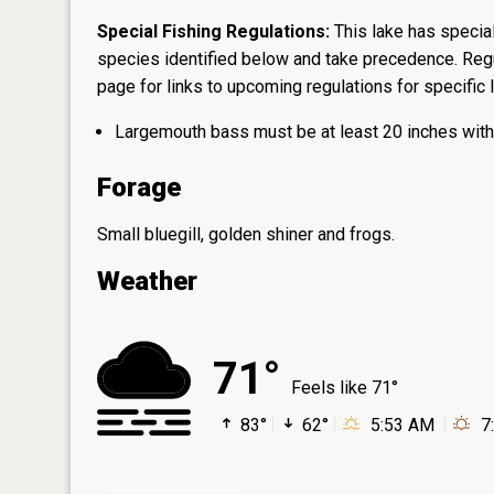
Special Fishing Regulations:
This lake has special
species identified below and take precedence. Regul
page
for links to upcoming regulations for specific 
Largemouth bass must be at least 20 inches with 1
Forage
Small bluegill, golden shiner and frogs.
Weather
71°
Feels like 71°
83°
62°
5:53 AM
7