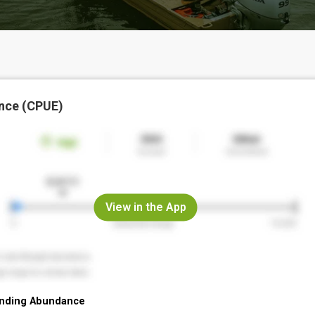
nce (CPUE)
View in the App
nding Abundance