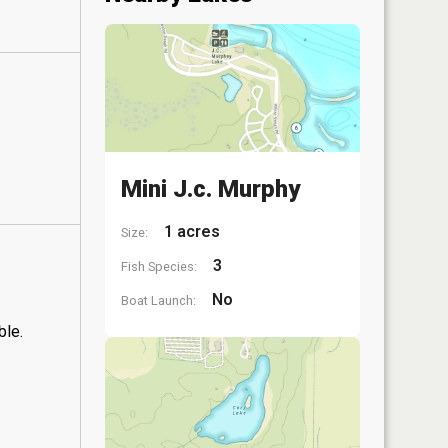
Mini J.c. Murphy
1 acres
Size:
3
Fish Species:
No
Boat Launch:
ble.