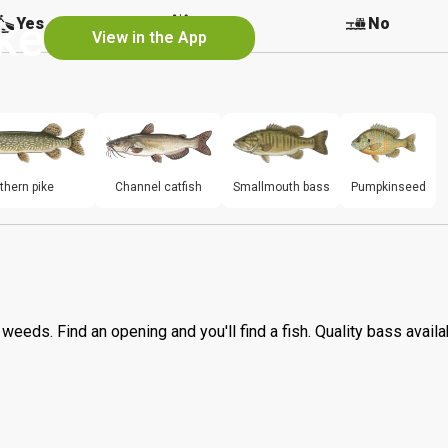
ke
Yes
Yes
No
View in the App
thern pike
Channel catfish
Smallmouth bass
Pumpkinseed
h weeds. Find an opening and you'll find a fish. Quality bass availa