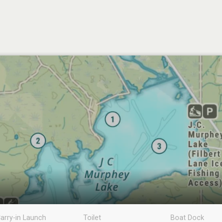
arry-in Launch
Toilet
Boat Dock