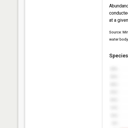
Abundanc
conducte
at a given
Source: Mi
water body
Species