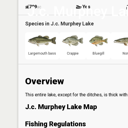
J.c. Murphey La
799
Yes
ac
Species in
J.c. Murphey Lake
Largemouth bass
Crappie
Bluegill
Nor
Overview
This entire lake, except for the ditches, is thick wit
J.c. Murphey Lake Map
Fishing Regulations