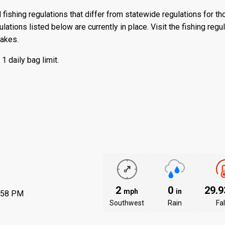
 fishing regulations that differ from statewide regulations for t
ations listed below are currently in place. Visit the
fishing regu
lakes.
 daily bag limit.
2
0
29.
mph
in
:58 PM
Southwest
Rain
Fal