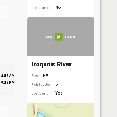
No
Boat Launch:
Iroquois River
NA
Size:
8:52 AM
9:25 PM
5
Fish Species:
Yes
Boat Launch: