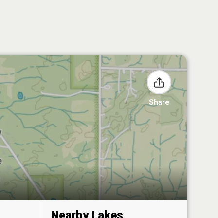
Share
Nearby Lakes