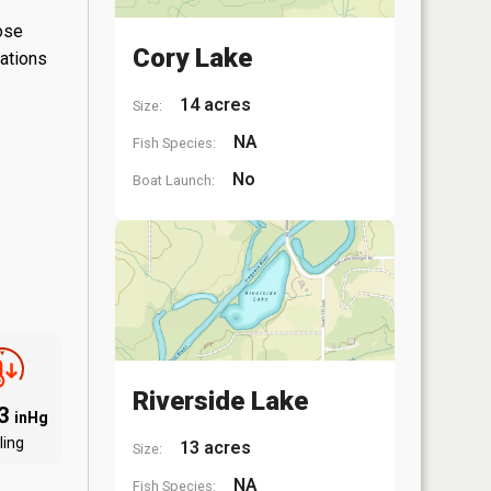
hose
Cory Lake
lations
14 acres
Size:
NA
Fish Species:
No
Boat Launch:
Riverside Lake
93
inHg
ling
13 acres
Size:
NA
Fish Species: