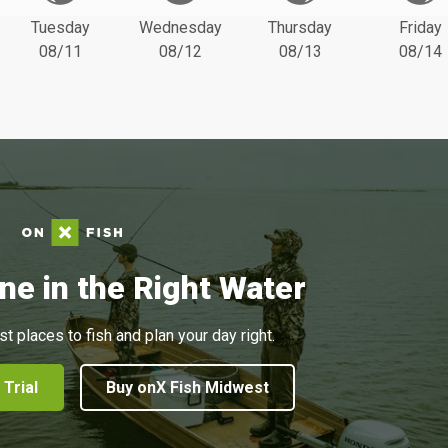
Tuesday
Wednesday
Thursday
Friday
08/11
08/12
08/13
08/14
ne in the Right Water
st places to fish and plan your day right.
 Trial
Buy onX Fish Midwest