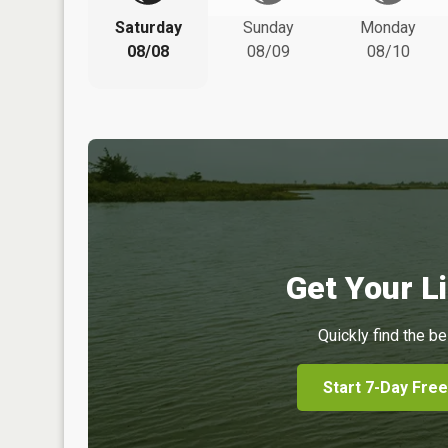
Saturday
Sunday
Monday
08/08
08/09
08/10
Get Your Li
Quickly find the be
Start 7-Day Free