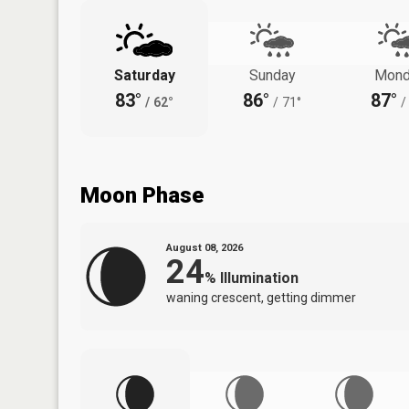
Saturday
Sunday
Mond
83°
86°
87°
/
62°
/
71°
/
Moon Phase
August 08, 2026
24
%
Illumination
waning crescent, getting dimmer