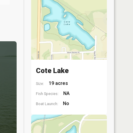
Cote Lake
19 acres
Size:
NA
Fish Species:
No
Boat Launch: