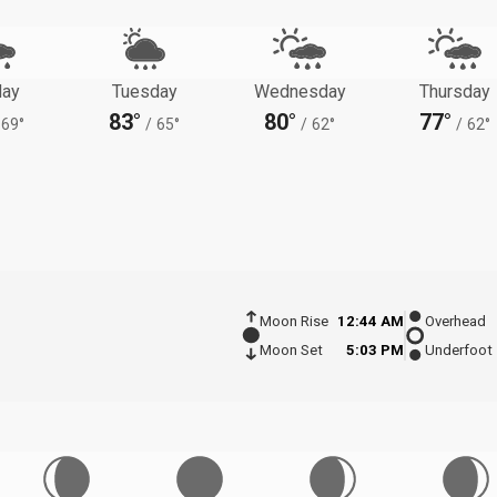
ay
Tuesday
Wednesday
Thursday
83°
80°
77°
69°
/
65°
/
62°
/
62°
Moon Rise
12:44 AM
Overhead
Moon Set
5:03 PM
Underfoot