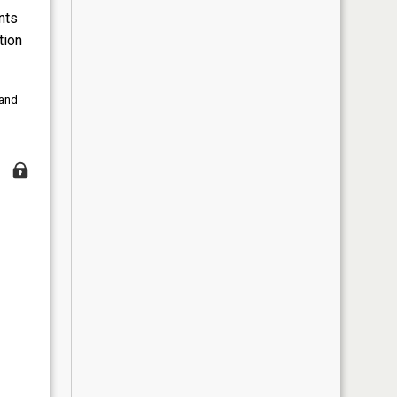
nts
tion
 and