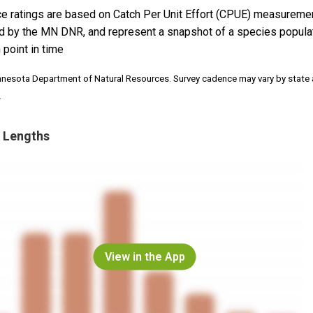
e ratings are based on Catch Per Unit Effort (CPUE) measureme
d by the MN DNR, and represent a snapshot of a species popula
 point in time
nnesota Department of Natural Resources. Survey cadence may vary by state
.
 Lengths
View in the App