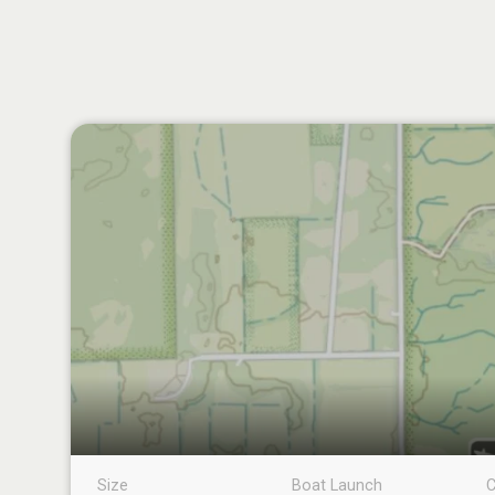
Size
Boat Launch
C