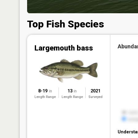
Top Fish Species
Abunda
Largemouth bass
8-19
13
2021
in
in
Length Range
Length Range
Surveyed
Understa