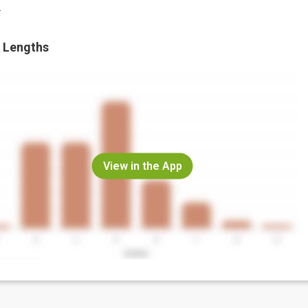
.
 Lengths
View in the App