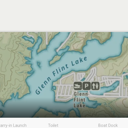
arry-in Launch
Toilet
Boat Dock