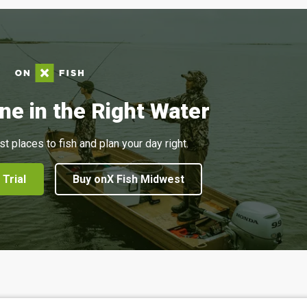
ne in the Right Water
st places to fish and plan your day right.
 Trial
Buy onX Fish Midwest