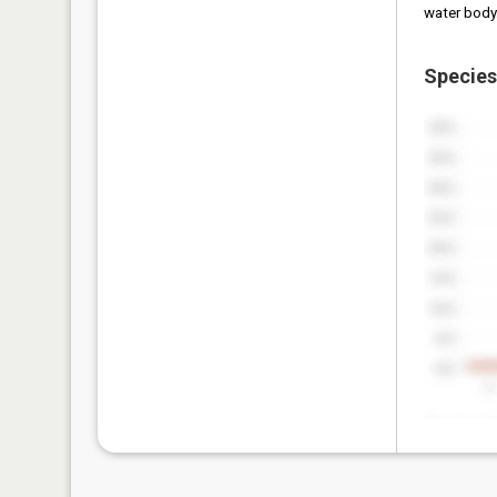
water body
Species