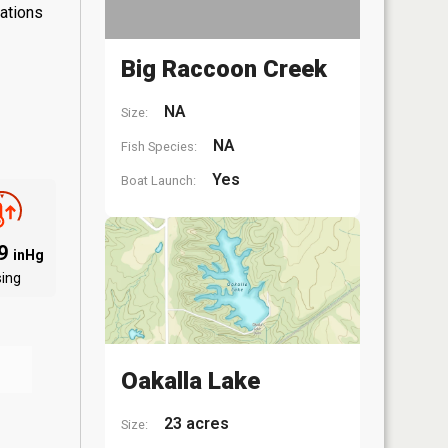
lations
Big Raccoon Creek
NA
Size:
NA
Fish Species:
Yes
Boat Launch:
09
inHg
sing
Oakalla Lake
23 acres
Size: