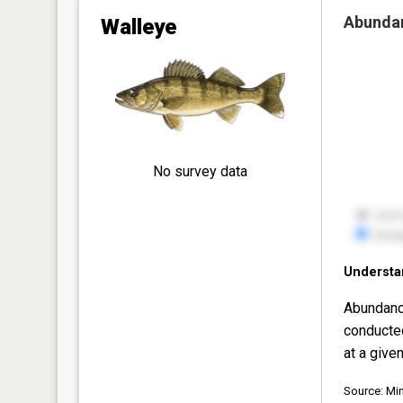
Abunda
Walleye
No survey data
Understa
Abundanc
conducte
at a given
Source: Mi