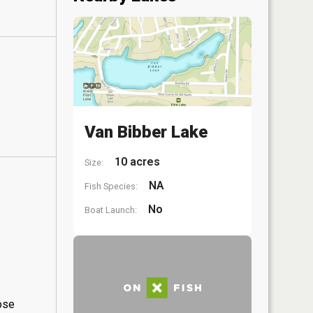
Van Bibber Lake
10 acres
Size:
NA
Fish Species:
No
Boat Launch:
hose