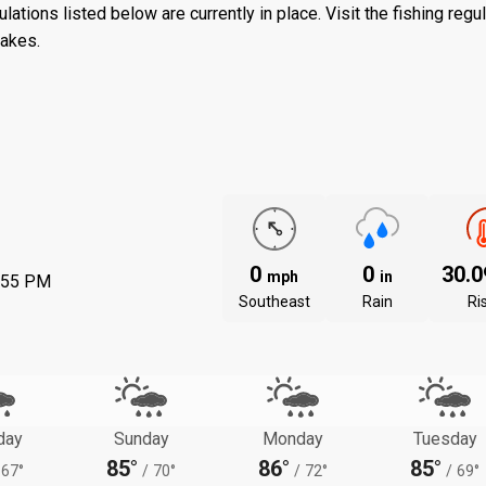
ations listed below are currently in place. Visit the
fishing regu
lakes.
0
0
30.
mph
in
:55 PM
Southeast
Rain
Ri
day
Sunday
Monday
Tuesday
85°
86°
85°
67°
/
70°
/
72°
/
69°