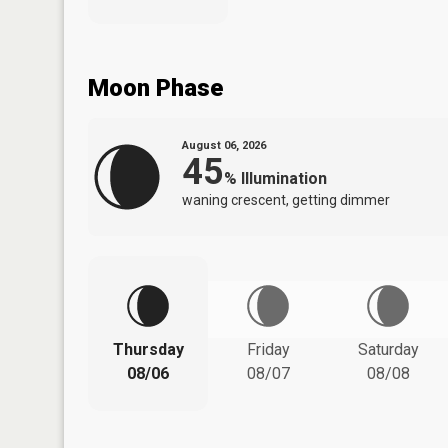
Moon Phase
August 06, 2026
45
%
Illumination
waning crescent, getting dimmer
Thursday
Friday
Saturday
08/06
08/07
08/08