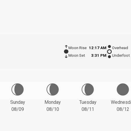
Moon Rise
12:17 AM
Overhead
Moon Set
3:31 PM
Underfoot
Sunday
Monday
Tuesday
Wednesd
08/09
08/10
08/11
08/12