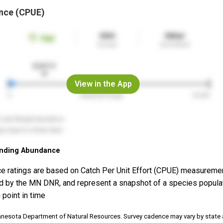
nce (CPUE)
View in the App
nding Abundance
e ratings are based on Catch Per Unit Effort (CPUE) measureme
d by the MN DNR, and represent a snapshot of a species popula
 point in time
nnesota Department of Natural Resources. Survey cadence may vary by state