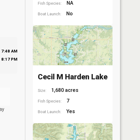
NA
Fish Species:
No
Boat Launch:
7:48 AM
8:17 PM
Cecil M Harden Lake
1,680 acres
Size:
7
Fish Species:
ay
Yes
Boat Launch: