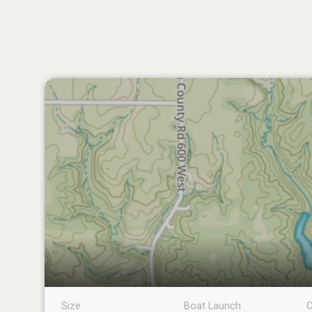
Size
Boat Launch
C