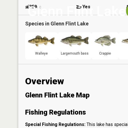
Glenn Flint Lake
359
Yes
ac
Species in
Glenn Flint Lake
Walleye
Largemouth bass
Crappie
Overview
Glenn Flint Lake Map
Fishing Regulations
Special Fishing Regulations:
This lake has special