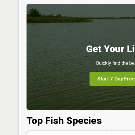
Get Your Li
Quickly find the be
Start 7-Day Free
Top Fish Species