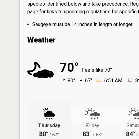
species identified below and take precedence. Regul
page
for links to upcoming regulations for specific 
Saugeye must be 14 inches in length or longer.
Weather
70°
Feels like 70°
80°
67°
6:51 AM
8
Thursday
Friday
Satur
80°
83°
84°
/
67°
/
68°
/