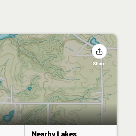
Share
Nearby Lakes