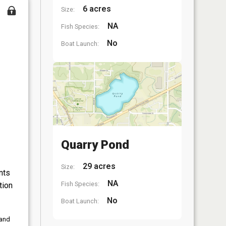
6 acres
Size:
NA
Fish Species:
No
Boat Launch:
Quarry Pond
29 acres
Size:
nts
NA
Fish Species:
tion
No
Boat Launch:
 and