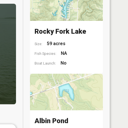
Rocky Fork Lake
59 acres
Size:
NA
Fish Species:
No
Boat Launch:
Albin Pond