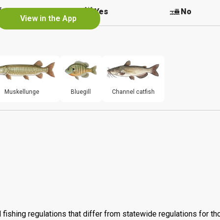
No
Yes
No
View in the App
Muskellunge
Bluegill
Channel catfish
 fishing regulations that differ from statewide regulations for t