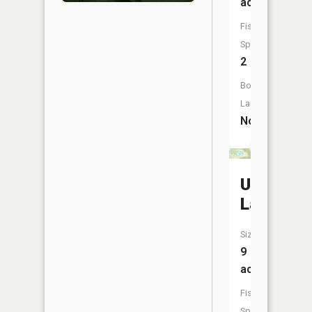
acres
Fish
Species:
2
Boat
Launch:
No
Ulrich
Lake
Size:
9
acres
Fish
Species: