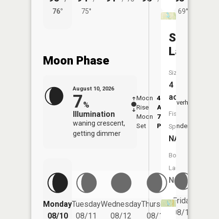
76°
75°
69°
73°
Scottsvil
Lake
Moon Phase
Size:
4
August 10, 2026
7
acres
Moon
4:03
11:5
Overhead
%
Rise
AM
AM
Illumination
Fish
Moon
7:37
waning crescent,
Set
PM
Underfoot
-
Species:
getting dimmer
NA
Boat
Launch:
No
Friday
Monday
Tuesday
Wednesday
Thursday
Saturd
08/14
08/10
08/11
08/12
08/13
08/15