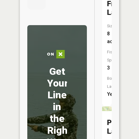
Franke
Lake
Size:
8
acres
Fish
Species:
3
Get
Boat
Your
Launch:
Line
Yes
in
the
Pine
Right
Lake