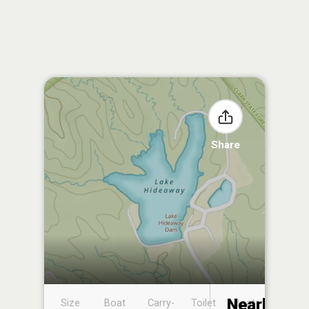
Share
Nearby
Size
Boat
Carry-
Toilet
Boat