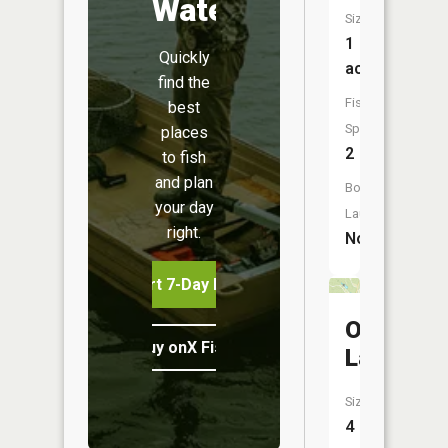
Water
Size:
1
Quickly
acres
find the
Fish
best
Species:
places
2
to fish
and plan
Boat
your day
Launch:
right.
No
Start 7-Day Free Trial
Oak
Buy onX Fish Midwest
Lake
Size:
4