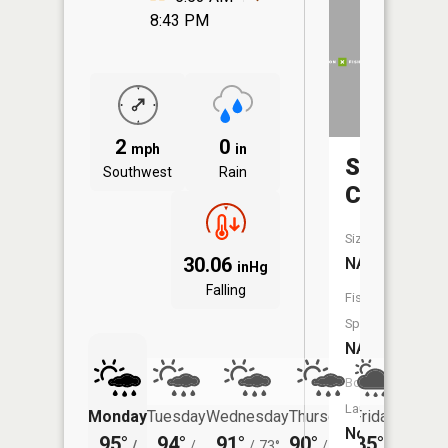
8:43 PM
2
0
mph
in
Silver
Southwest
Rain
Creek
Size:
30.06
NA
inHg
Falling
Fish
Species:
NA
Boat
Launch:
Monday
Tuesday
Wednesday
Thursday
Friday
Saturd
No
95°
94°
91°
90°
85°
85°
/
/
/
73°
/
71°
/
/