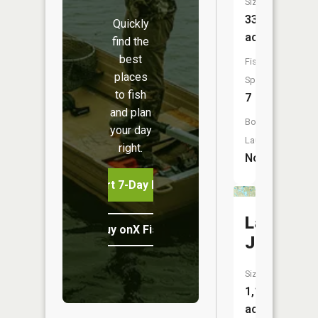
Size:
33
Quickly
acres
find the
best
Fish
places
Species:
to fish
7
and plan
Boat
your day
Launch:
right.
No
Start 7-Day Free Trial
Lake
Buy onX Fish Midwest
James
Size:
1,109
acres