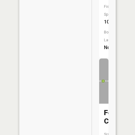
Fish
Species:
10
Boat
Launch:
No
Follette
Creek
Size: