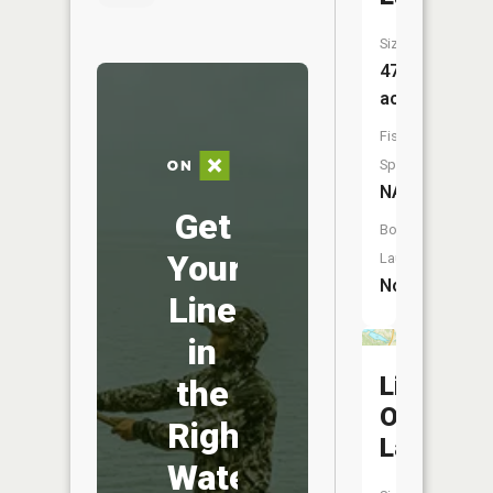
Size:
47
acres
Fish
Species:
NA
Get
Boat
Your
Launch:
No
Line
in
Little
the
Otter
Right
Lake
Water