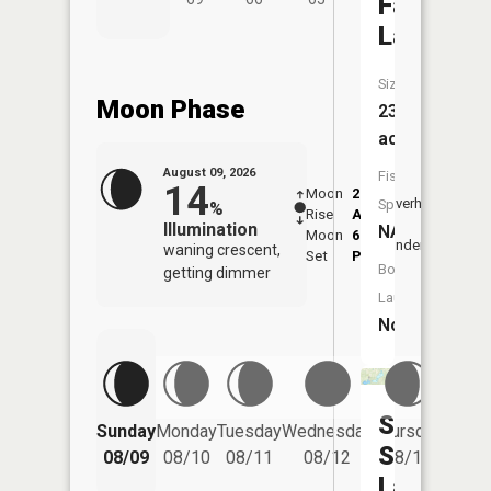
Failing
Lake
Size:
Moon Phase
23
acres
August 09, 2026
Fish
14
Moon
2:33
10:4
Overhead
Species:
%
Rise
AM
AM
Illumination
NA
Moon
6:56
11:
Underfoot
waning crescent,
Set
PM
PM
Boat
getting dimmer
Launch:
No
Seven
Friday
Sunday
Monday
Tuesday
Wednesday
Thursday
08/14
Sisters
08/09
08/10
08/11
08/12
08/13
Lakes