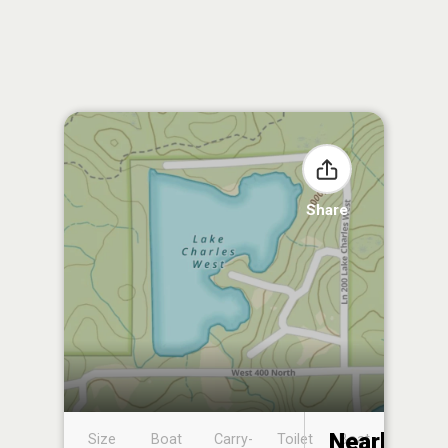
Share
Nearby
Size
Boat
Carry-
Toilet
Boat