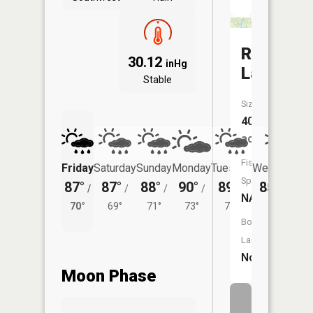
Rider
30.12
inHg
Lake
Stable
Size:
40
acres
Fish
Friday
Saturday
Sunday
Monday
Tuesday
Wednesday
Species:
87°
87°
88°
90°
89°
85°
/
/
/
/
/
/
69°
NA
70°
69°
71°
73°
71°
Boat
Launch:
No
Moon Phase