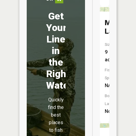
Get
Miller
Your
Lake
Line
Size:
in
9
the
acres
Fish
Right
Species:
Water
NA
Boat
Quickly
Launch:
find the
No
best
places
to fish