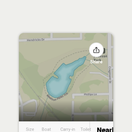
Share
Nearby
Size
Boat
Carry-in
Toilet
Boat