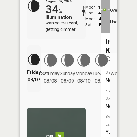
August 07, 2026
34
Moon
12:54
8:4
Overhead
%
Rise
AM
AM
Illumination
Moon
4:35
9:
Underfoot
waning crescent,
Set
PM
P
getting dimmer
Indian
Kentuck
Creek
Friday
Size:
Saturday
Sunday
Monday
Tuesday
Wednesday
08/07
NA
08/08
08/09
08/10
08/11
08/12
Fish
Species:
NA
Boat
Launch:
Yes