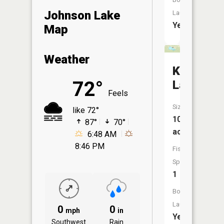
Johnson Lake
Launch:
Yes
Map
Weather
Krueger
72°
Lake
Feels
Size:
like 72°
10
87°
70°
acres
6:48 AM
8:46 PM
Fish
Species:
1
Boat
Launch:
0
0
mph
in
Yes
Southwest
Rain