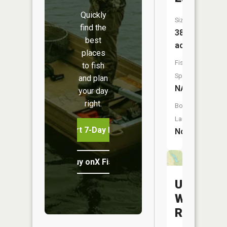
Quickly
Size:
find the
38
best
acres
places
Fish
to fish
Species:
and plan
NA
your day
right.
Boat
Launch:
Start 7-Day Free Trial
No
Buy onX Fish Midwest
Upper
Woodsfie
Reservoi