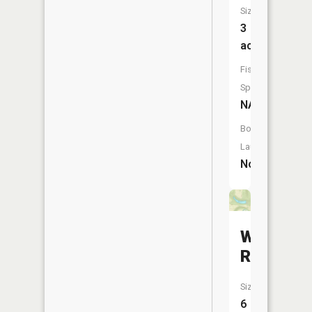
Size:
3
acres
Fish
Species:
NA
Boat
Launch:
No
Woodsfie
Reservoi
Size:
6