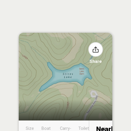
Share
Nearby
Size
Boat
Carry-
Toilet
Boat