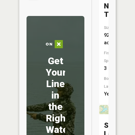
Number
Three
Size:
92
acres
Fish
Get
Species:
3
Your
Boat
Line
Launch:
in
Yes
the
Right
Switzerl
Water
Lake