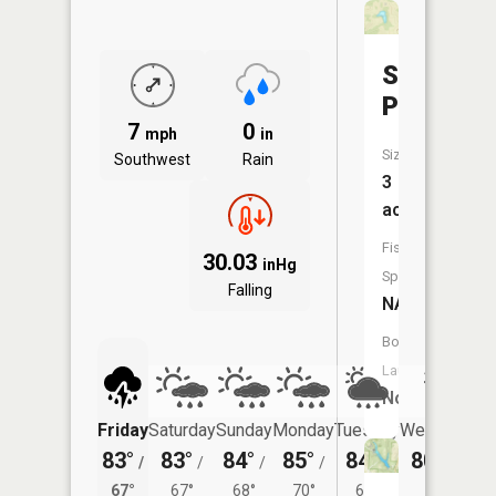
Stevens
Pond
7
0
mph
in
Size:
Southwest
Rain
3
acres
Fish
30.03
inHg
Species:
Falling
NA
Boat
Launch:
No
Friday
Saturday
Sunday
Monday
Tuesday
Wednesday
83°
83°
84°
85°
84°
80°
/
/
/
/
/
/
66°
67°
67°
68°
70°
67°