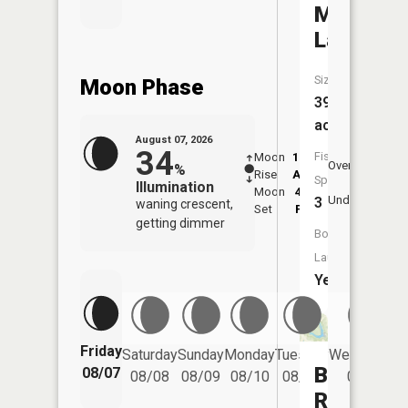
Monroe
Lake
Size:
Moon Phase
39
acres
August 07, 2026
34
Fish
Moon
12:32
8:2
Overhead
%
Rise
AM
AM
Species:
Illumination
Moon
4:21
8:
Underfoot
3
waning crescent,
Set
PM
P
getting dimmer
Boat
Launch:
Yes
Friday
Saturday
Sunday
Monday
Tuesday
Wednesday
Barnesvil
08/07
08/08
08/09
08/10
08/11
08/12
Reservoi