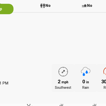
No
No
No
pp
2
0
3
mph
in
31 PM
Southwest
Rain
R