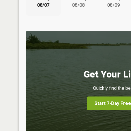
08/07
08/08
08/09
Get Your Li
Quickly find the be
Start 7-Day Free