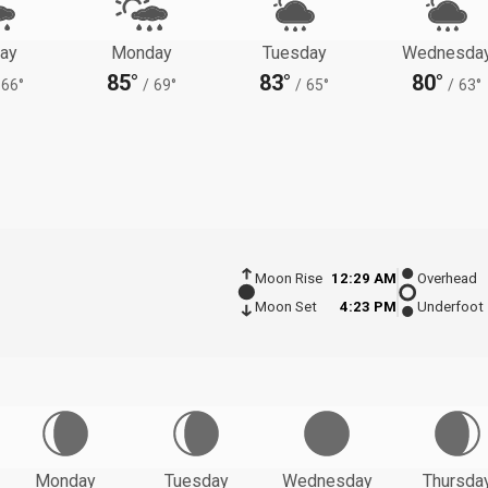
ay
Monday
Tuesday
Wednesda
85°
83°
80°
66°
/
69°
/
65°
/
63°
Moon Rise
12:29 AM
Overhead
Moon Set
4:23 PM
Underfoot
Monday
Tuesday
Wednesday
Thursda