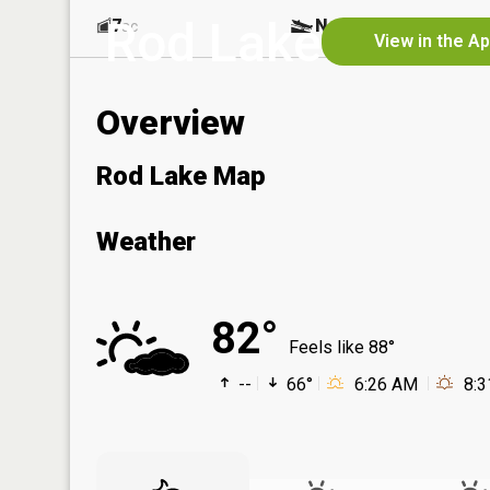
Rod Lake
7
No
ac
View in the A
Overview
Rod Lake Map
Weather
82°
Feels like 88°
--
66°
6:26 AM
8: