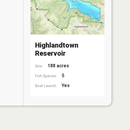
Highlandtown
Reservoir
188 acres
Size:
5
Fish Species:
Yes
Boat Launch: