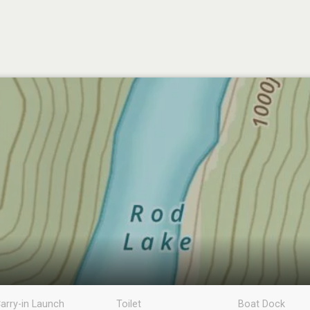
arry-in Launch
Toilet
Boat Dock