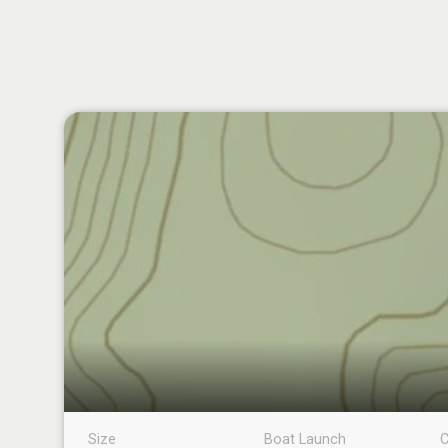
Size
Boat Launch
C