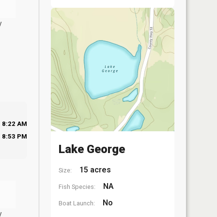
y
8:22 AM
8:53 PM
Lake George
15 acres
Size:
NA
Fish Species:
No
Boat Launch:
y