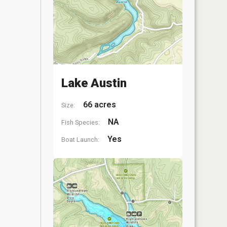
Lake Austin
66 acres
Size:
NA
Fish Species:
Yes
Boat Launch: