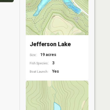
Jefferson Lake
19 acres
Size:
3
Fish Species:
Yes
Boat Launch: