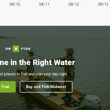
08/10
08/11
08/12
08/13
ne in the Right Water
st places to fish and plan your day right.
 Trial
Buy onX Fish Midwest