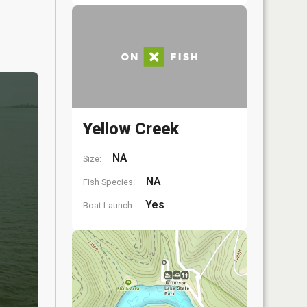
Yellow Creek
NA
Size:
NA
Fish Species:
Yes
Boat Launch: