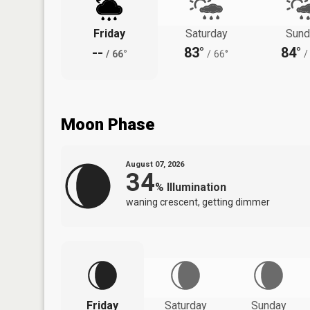
Friday
Saturday
Sund
--
83°
84°
/
66°
/
66°
/
Moon Phase
August 07, 2026
34
%
Illumination
waning crescent, getting dimmer
Friday
Saturday
Sunday