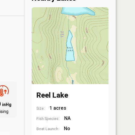
Reel Lake
0
inHg
1 acres
Size:
ising
NA
Fish Species:
No
Boat Launch: