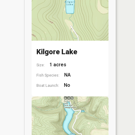
Kilgore Lake
1 acres
Size:
NA
Fish Species:
No
Boat Launch: