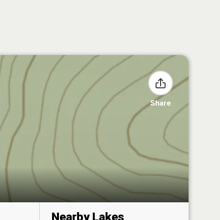
Share
Nearby Lakes