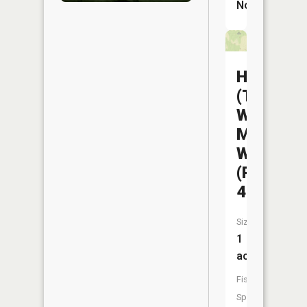
No
Helton
(The
Wayne)
Mem
WA
(Pond
46)
Size:
1
acres
Fish
Species: