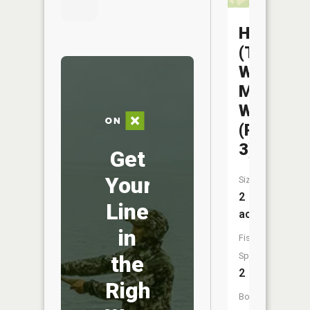
Helton
(The
Wayne)
Mem
WA
(Pond
3)
Get
Your
Size:
2
Line
acres
in
Fish
Species:
the
2
Right
Boat