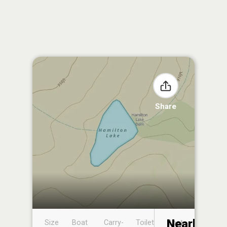
Share
Nearby
Size
Boat
Carry-
Toilet
Boat