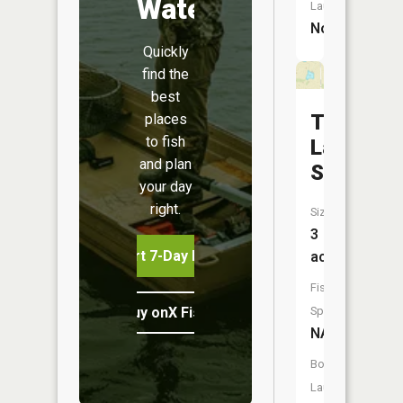
Water
Launch:
No
Quickly
find the
best
Taylor
places
to fish
Lake
and plan
South
your day
right.
Size:
3
Start 7-Day Free Trial
acres
Fish
Buy onX Fish Midwest
Species:
NA
Boat
Launch: