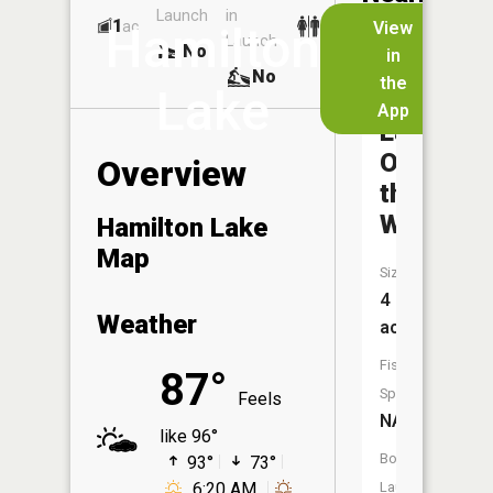
Launch
in
Dock
Lakes
1
No
ac
View
Hamilton
Launch
No
No
in
No
the
Lake
App
Lake
O'
Overview
the
Woods
Hamilton Lake
Map
Size:
4
Weather
acres
Fish
87°
Species:
Feels
NA
like 96°
Boat
93°
73°
6:20 AM
Launch: