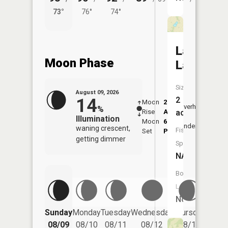
73°
76°
74°
68°
Landes
Moon Phase
Lake
Size:
August 09, 2026
14
2
Moon
2:16
10:2
Overhead
%
Rise
AM
AM
acres
Illumination
Moon
6:26
10:
Underfoot
waning crescent,
Fish
Set
PM
PM
getting dimmer
Species:
NA
Boat
Launch:
No
Friday
Sunday
Monday
Tuesday
Wednesday
Thursday
08/14
08/09
08/10
08/11
08/12
08/13