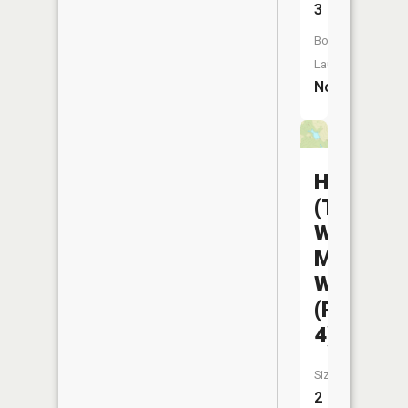
3
Boat
Launch:
No
Helton
(The
Wayne)
Mem
WA
(Pond
4)
Size:
2