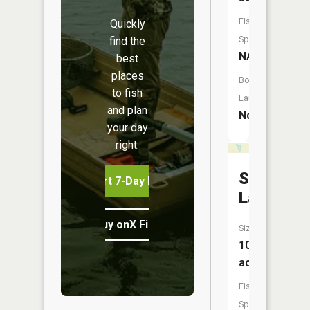
Fish
Quickly
Species:
find the
NA
best
places
Boat
to fish
Launch:
and plan
No
your day
right.
Second
Start 7-Day Free Trial
Lake
Buy onX Fish Midwest
Size:
10
acres
Fish
Species: