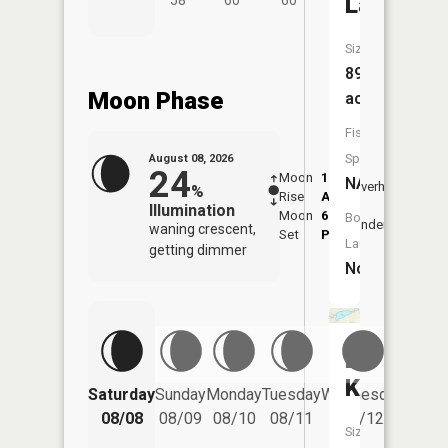
Lake
58°
60°
60°
Size:
89
Moon Phase
acres
Fish
Species:
August 08, 2026
24
Moon
1:17
9:51
NA
Overhead
%
Rise
AM
AM
Illumination
Moon
6:29
10:
Boat
Underfoot
waning crescent,
Set
PM
PM
Launch:
getting dimmer
No
Lake
Kawbaw
Saturday
Sunday
Monday
Tuesday
Wednesday
Thurs
08/08
08/09
08/10
08/11
08/12
08/
Size: