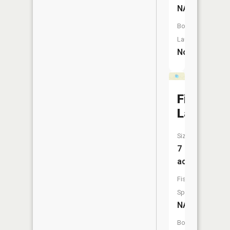
NA
Boat
Launch:
No
First
Lake
Size:
7
acres
Fish
Species:
NA
Boat