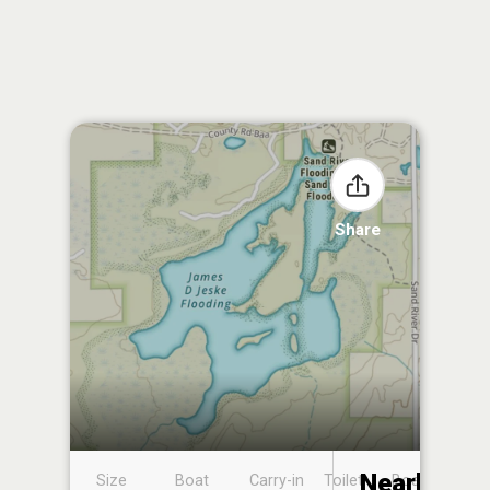
Share
Nearby
Size
Boat
Carry-in
Toilet
Boat