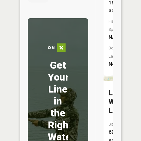
167
acres
Fish
Species:
NA
Boat
Launch:
Get
No
Your
Line
Laughing
in
Whitefis
Lake
the
Right
Size:
69
Water
acres