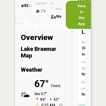
Launch
in
Dock
Lakes
82
No
ac
View
Lake
Launch
No
No
in
No
the
Braemar
App
Green
Lake
Overview
Size:
Lake Braemar
38
acres
Map
Fish
Weather
Species:
NA
67°
Boat
Feels
Launch:
like 67°
No
84°
63°
6:35 AM