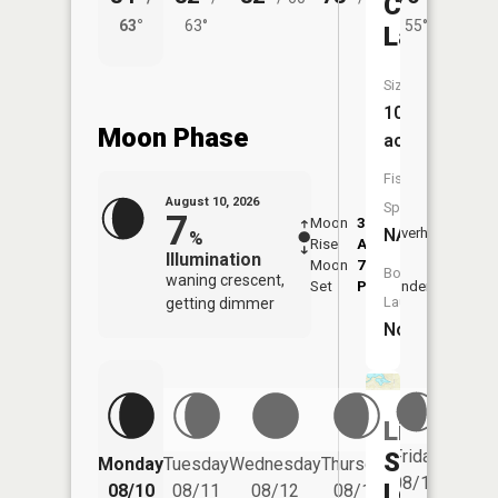
Cogger
63°
63°
55°
62°
Lake
Size:
10
Moon Phase
acres
Fish
August 10, 2026
Species:
7
Moon
3:36
11:4
NA
Overhead
%
Rise
AM
AM
Illumination
Moon
7:42
Boat
waning crescent,
Set
PM
Underfoot
-
Launch:
getting dimmer
No
Little
Friday
School
Monday
Tuesday
Wednesday
Thursday
Saturd
08/14
Lot
08/10
08/11
08/12
08/13
08/15