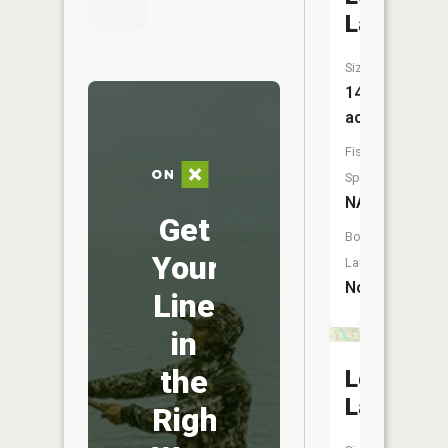
Lake
Size:
14
acres
Fish
Species:
NA
Get
Boat
Your
Launch:
No
Line
in
the
Long
Lake
Right