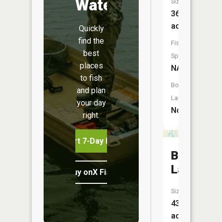
Water
Size:
36
acres
Quickly
find the
Fish
best
Species:
places
NA
to fish
Boat
and plan
Launch:
your day
No
right.
Start 7-Day Free Trial
Buckhorn
Lake
Buy onX Fish Midwest
Size:
43
acres