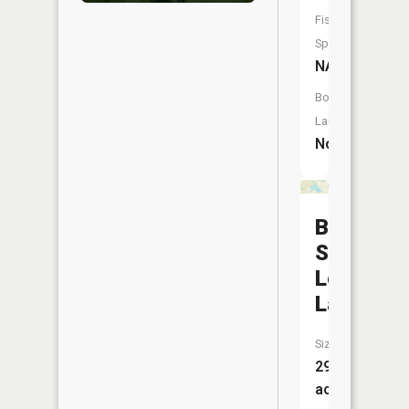
Fish
Species:
NA
Boat
Launch:
No
Big
School
Lot
Lake
Size:
29
acres