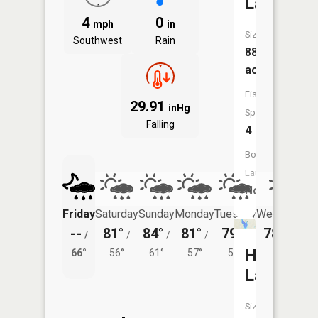
Lake
4
0
mph
in
Size:
Southwest
Rain
88
acres
Fish
29.91
inHg
Species:
Falling
4
Boat
Launch:
No
Friday
Saturday
Sunday
Monday
Tuesday
Wednesday
--
81°
84°
81°
79°
78°
/
/
/
/
/
/
54°
Hubbard
66°
56°
61°
57°
56°
Lake
Size: