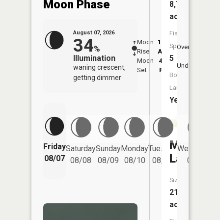
Moon Phase
8,775
acres
Fish
August 07, 2026
34
Moon
12:23
8:3
Species:
Overhead
%
Rise
AM
AM
5
Illumination
Moon
4:53
9:
Underfoot
waning crescent,
Set
PM
P
Boat
getting dimmer
Launch:
Yes
Millikin
Friday
Saturday
Sunday
Monday
Tuesday
Wednesday
Lake
08/07
08/08
08/09
08/10
08/11
08/12
Size:
21
acres