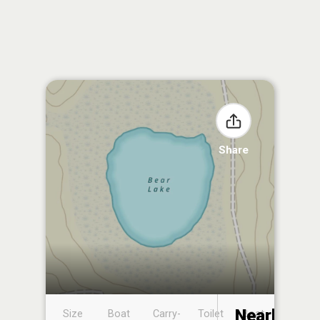
Share
Nearby
Size
Boat
Carry-
Toilet
Boat