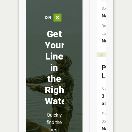
Fish
Species:
NA
Boat
Get
Launch:
No
Your
Line
in
Potter
Lake
the
Right
Size:
3
Water
acres
Fish
Quickly
Species:
find the
NA
best