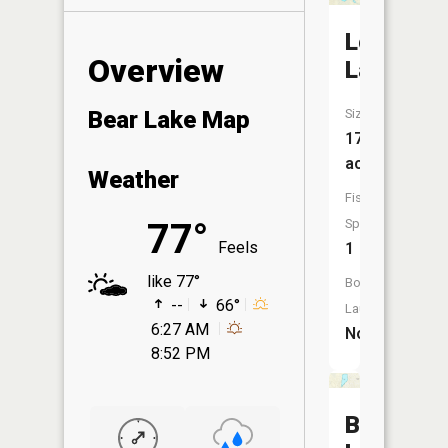
Lost
Overview
Lake
Size:
Bear Lake Map
17
acres
Weather
Fish
Species:
77°
Feels
1
like 77°
Boat
--
66°
Launch:
6:27 AM
No
8:52 PM
Badger