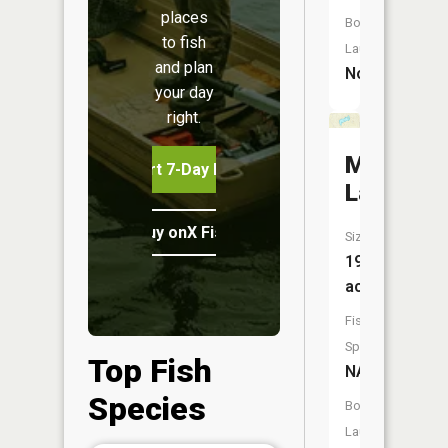
places
Boat
to fish
Launch:
and plan
No
your day
right.
Maynard
Start 7-Day Free Trial
Lake
Buy onX Fish Midwest
Size:
19
acres
Fish
Species:
Top Fish
NA
Species
Boat
Launch: