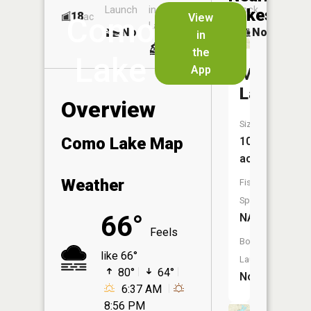
Launch
in
Dock
Lakes
18
No
ac
View
Como
Launch
No
No
in
No
the
Lake
App
Manoka
Lake
Overview
Size:
Como Lake Map
10
acres
Weather
Fish
Species:
66°
NA
Feels
Boat
like 66°
Launch:
80°
64°
No
6:37 AM
8:56 PM