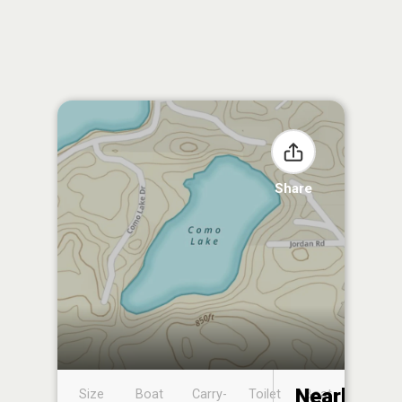
Share
Nearby
Size
Boat
Carry-
Toilet
Boat