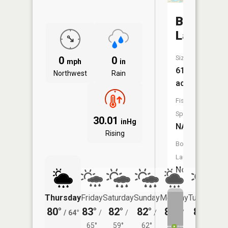
Baldwin
Lake
Size:
0
0
mph
in
61
Northwest
Rain
acres
Fish
Species:
30.01
inHg
NA
Rising
Boat
Launch:
No
Thursday
Friday
Saturday
Sunday
Monday
Tuesday
80°
83°
82°
82°
82°
80°
/
64°
/
/
/
/
/
65°
59°
62°
62°
60°