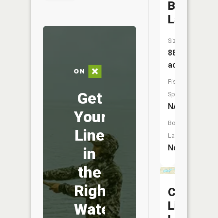
Burgess
Lake
Size:
88
acres
Fish
Get
Species:
NA
Your
Boat
Line
Launch:
No
in
the
Right
County
Line
Water