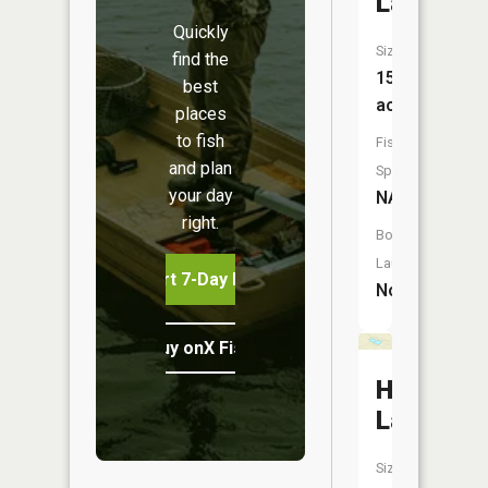
Lake
Quickly
Size:
find the
15
best
acres
places
to fish
Fish
and plan
Species:
your day
NA
right.
Boat
Launch:
Start 7-Day Free Trial
No
Buy onX Fish Midwest
Hadicks
Lake
Size: