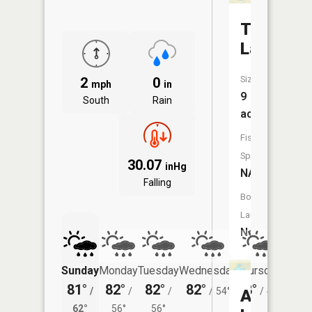
Tussing
Lake
Size:
2
0
mph
in
9
South
Rain
acres
Fish
Species:
30.07
inHg
NA
Falling
Boat
Launch:
No
Sunday
Monday
Tuesday
Wednesday
Thursday
Friday
81°
82°
82°
82°
78°
78°
/
/
/
/
54°
/
49°
/
Ahmikw
62°
56°
56°
52°