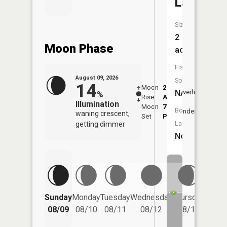
Lake
Size:
2
Moon Phase
acres
Fish
August 09, 2026
Species:
14
Moon
2:25
10:5
NA
Overhead
%
Rise
AM
AM
Illumination
Moon
7:09
11:
Boat
Underfoot
waning crescent,
Set
PM
PM
Launch:
getting dimmer
No
Friday
Sunday
Monday
Tuesday
Wednesday
Thursday
08/14
08/09
08/10
08/11
08/12
08/13