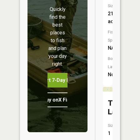
Size:
Quickly
21
find the
acres
best
places
Fish
to fish
Species:
NA
and plan
your day
Boat
right.
Launch:
No
Start 7-Day Free Trial
Buy onX Fish Midwest
Totten
Lake
Size:
1