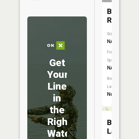
Baldwin
River
Size:
NA
Fish
Get
Species:
NA
Your
Boat
Line
Launch:
No
in
the
Right
Bray
Lake
Water