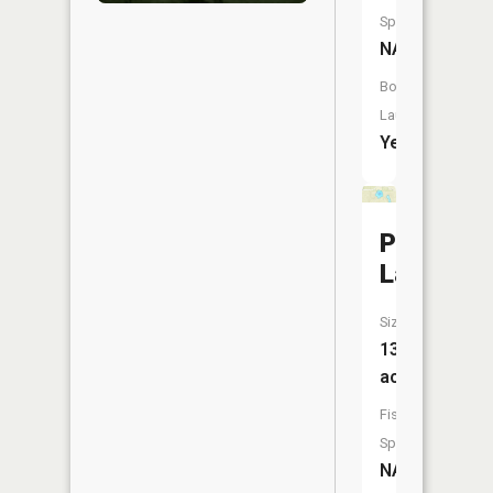
Species:
NA
Boat
Launch:
Yes
Papoose
Lake
Size:
13
acres
Fish
Species:
NA