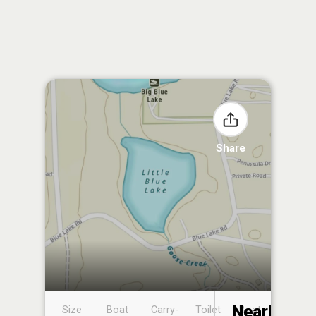
Share
Nearby
Size
Boat
Carry-
Toilet
Boat