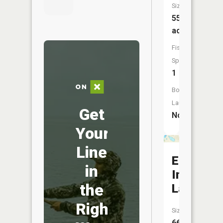
Size:
55
acres
Fish
Species:
1
Boat
Launch:
Get
No
Your
Line
East
in
Indian
the
Lake
Right
Size:
66