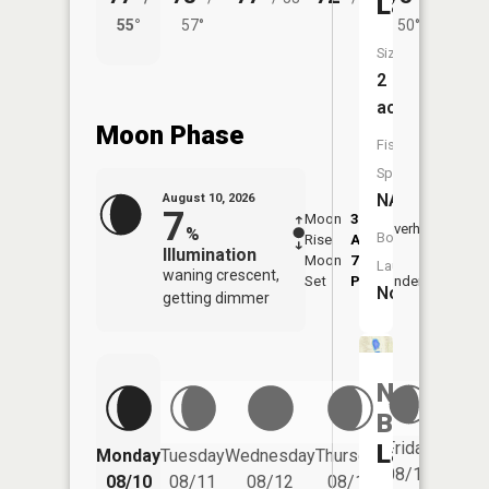
Lake
55°
57°
50°
57°
Size:
2
acres
Moon Phase
Fish
Species:
NA
August 10, 2026
7
Moon
3:33
11:5
Overhead
%
Boat
Rise
AM
AM
Illumination
Moon
7:55
Launch:
waning crescent,
Set
PM
Underfoot
-
No
getting dimmer
North
Blue
Friday
Lake
Monday
Tuesday
Wednesday
Thursday
Saturd
08/14
08/10
08/11
08/12
08/13
08/15