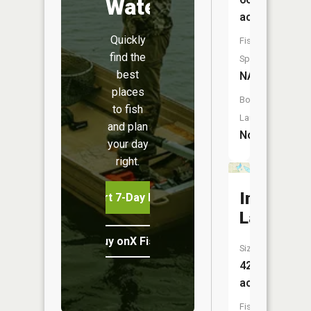
Water
acres
Quickly
Fish
find the
Species:
best
NA
places
Boat
to fish
Launch:
and plan
No
your day
right.
Indian
Start 7-Day Free Trial
Lake
Buy onX Fish Midwest
Size:
42
acres
Fish