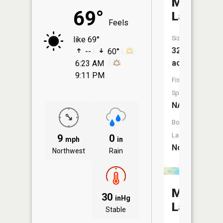
Mud
69°
Lake
Feels
Size:
like 69°
32
--
60°
acres
6:23 AM
9:11 PM
Fish
Species:
NA
Boat
Launch:
9
0
mph
in
No
Northwest
Rain
Mud
30
inHg
Lake
Stable