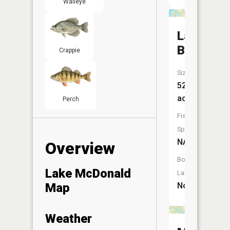
Walleye
Lake
Bennett
Crappie
Size:
52
acres
Perch
Fish
Species:
NA
Overview
Boat
Lake McDonald
Launch:
Map
No
Weather