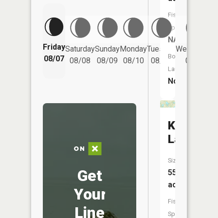
Fish
Species:
NA
Friday
Saturday
Sunday
Monday
Tuesday
Wednesday
Boat
08/07
08/08
08/09
08/10
08/11
08/12
Launch:
No
Klebe
Lake
Size:
Get
55
acres
Your
Fish
Line
Species: