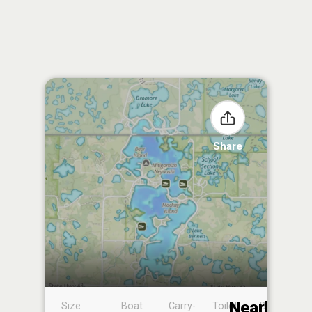
Share
Nearby
Size
Boat
Carry-
Toilet
Boat