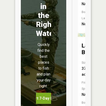
NA
in
Boat
the
Launch:
Right
No
Water
Quickly
Lake
find the
Bessie
best
places
Size:
to fish
37
and plan
acres
your day
Fish
right.
Species:
NA
Start 7-Day Free Trial
Boat