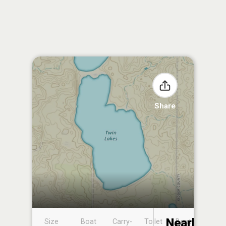
Share
Nearby
Size
Boat
Carry-
Toilet
Boat