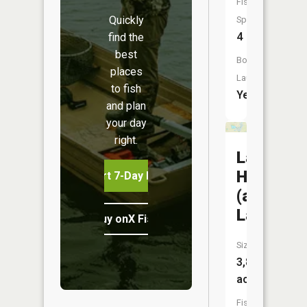
Fish
Quickly
Species:
4
find the
best
Boat
places
Launch:
to fish
Yes
and plan
your day
right.
Lake
Harriet
Start 7-Day Free Trial
(arena
Lake)
Buy onX Fish Midwest
Size:
3,846
acres
Fish