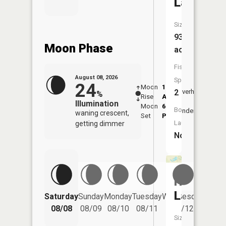
Lake
Size:
932
Moon Phase
acres
Fish
August 08, 2026
Species:
24
Moon
1:07
9:45
2
Overhead
%
Rise
AM
AM
Illumination
Moon
6:27
10:
Boat
Underfoot
waning crescent,
Set
PM
PM
Launch:
getting dimmer
No
Horsesh
Lake
Saturday
Sunday
Monday
Tuesday
Wednesday
Thurs
08/08
08/09
08/10
08/11
08/12
08/
Size: