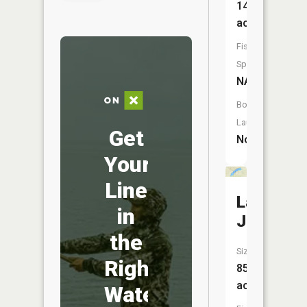
145
acres
Fish
Species:
NA
Boat
Launch:
Get
No
Your
Line
Lake
in
Josephin
the
Size:
Right
854
acres
Water