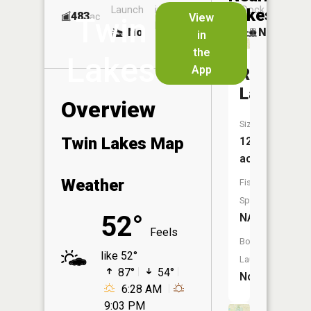
Launch
in
Dock
Lakes
483
No
ac
View
Twin
Launch
No
No
in
No
the
Lakes
App
Rush
Lake
Overview
Size:
Twin Lakes Map
123
acres
Weather
Fish
Species:
52°
NA
Feels
Boat
like 52°
Launch:
87°
54°
No
6:28 AM
9:03 PM