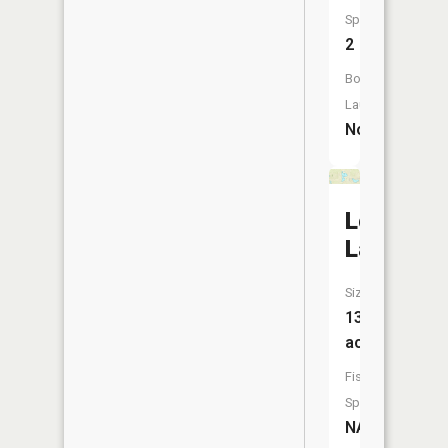
Species:
2
Boat
Launch:
No
Lonetree
Lake
Size:
131
acres
Fish
Species:
NA