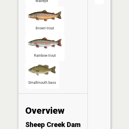
Walleye
Brown trout
Rainbow trout
Smallmouth bass
Overview
Sheep Creek Dam