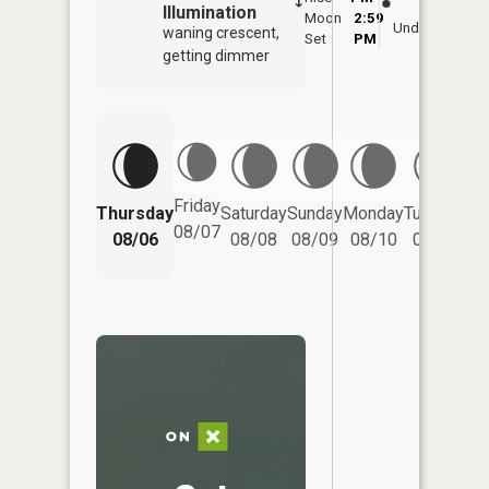
Illumination
Moon
2:59
7:
Underfoot
waning crescent,
Set
PM
P
getting dimmer
Friday
Thursday
Saturday
Sunday
Monday
Tuesday
We
08/07
08/06
08/08
08/09
08/10
08/11