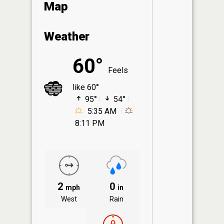
Map
Weather
60°
Feels
like 60°
95°
54°
5:35 AM
8:11 PM
2
0
mph
in
West
Rain