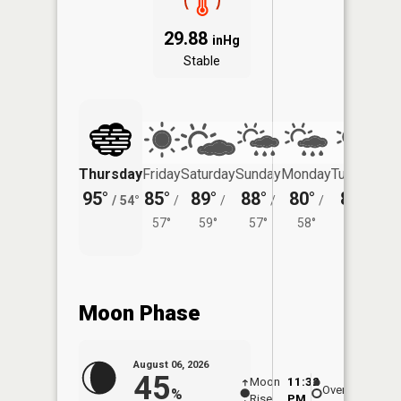
29.88
inHg
Stable
Thursday
Friday
Saturday
Sunday
Monday
Tuesday
95°
85°
89°
88°
80°
83°
/
54°
/
/
/
/
/
57°
59°
57°
58°
58°
Moon Phase
August 06, 2026
45
Moon
11:32
6:5
Overhead
%
Rise
PM
AM