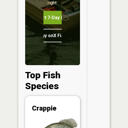
right.
Start 7-Day Free Trial
Buy onX Fish Midwest
Top Fish
Species
Abunda
Crappie
(CPUE)
Vi
in th