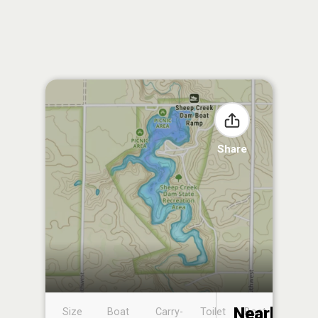
Share
Nearby
Size
Boat
Carry-
Toilet
Boat