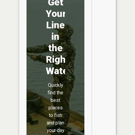
Get
Your
Line
in
the
Right
Water
Quickly
find the
best
places
to fish
and plan
your day