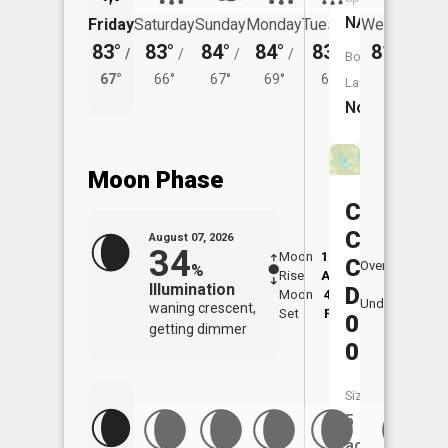
NA
Friday
Saturday
Sunday
Monday
Tuesday
Wednesday
83°
83°
84°
84°
83°
81°
/
/
/
/
/
/
65°
Boat
67°
66°
67°
69°
66°
Launch:
No
Moon Phase
Consolid
Coal
August 07, 2026
34
Moon
12:30
8:2
Company
Overhead
%
Rise
AM
AM
Illumination
Dam
Moon
4:22
8:
Underfoot
waning crescent,
Set
PM
P
0107-
getting dimmer
0
Size:
5
acres