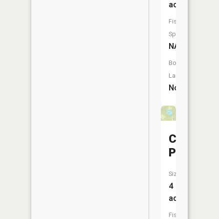
acres
Fish
Species:
NA
Boat
Launch:
No
Croskey
Pond
Size:
4
acres
Fish