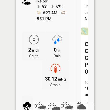
like 69°
Boat
83°
67°
6:27 AM
Launch:
No
8:31 PM
Consolid
2
0
Coal
mph
in
South
Rain
Company
Pond
0107-
30.12
inHg
Size:
Stable
10
acres
Fish
Species: