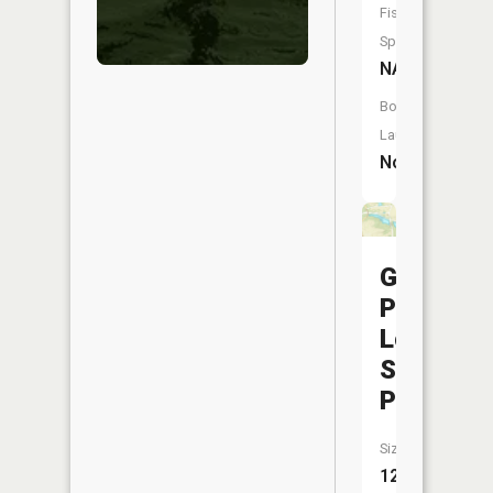
Fish
Species:
NA
Boat
Launch:
No
Georget
Plant
Lower
Supply
Pond
Size:
12