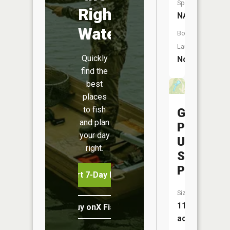
Species:
Right
NA
Water
Boat
Launch:
Quickly
No
find the
best
places
to fish
Georget
and plan
Plant
your day
Upper
right.
Supply
Pond
Start 7-Day Free Trial
Size:
11
Buy onX Fish Midwest
acres