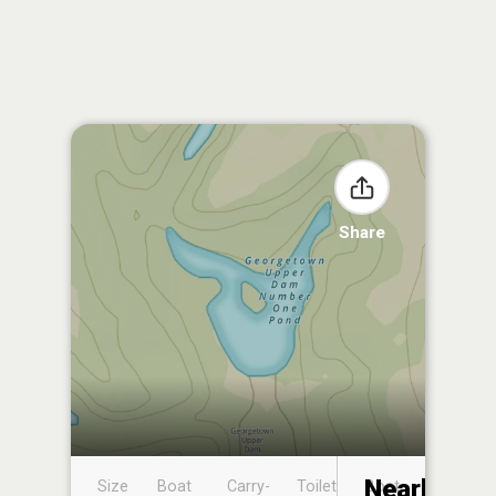
Share
Nearby
Size
Boat
Carry-
Toilet
Boat