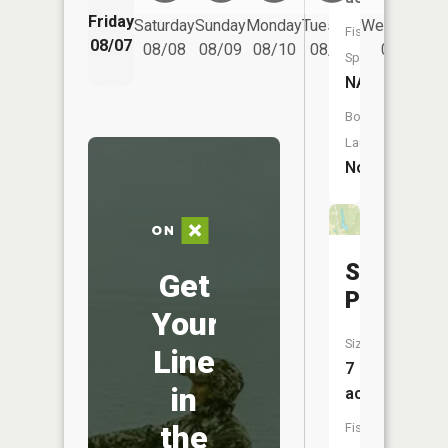
Friday
Saturday
Sunday
Monday
Tuesday
Wednesday
Fish
08/07
08/08
08/09
08/10
08/11
08/12
Species:
NA
Boat
Launch:
No
Seleski
Get
Pond
Your
Size:
Line
7
in
acres
the
Fish