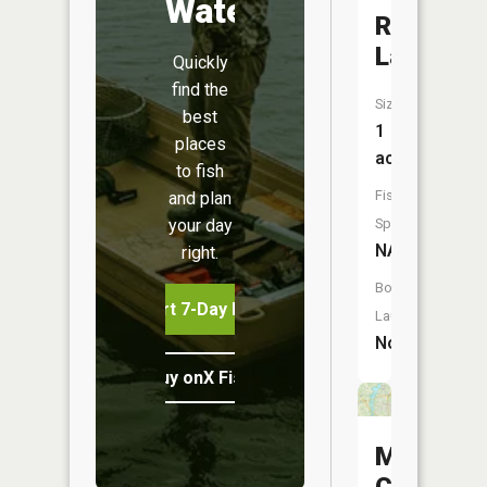
Water
Rose
Lake
Quickly
find the
Size:
best
1
places
acres
to fish
Fish
and plan
your day
Species:
NA
right.
Boat
Start 7-Day Free Trial
Launch:
No
Buy onX Fish Midwest
Meander