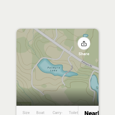
Share
Nearby
Size
Boat
Carry-
Toilet
Boat