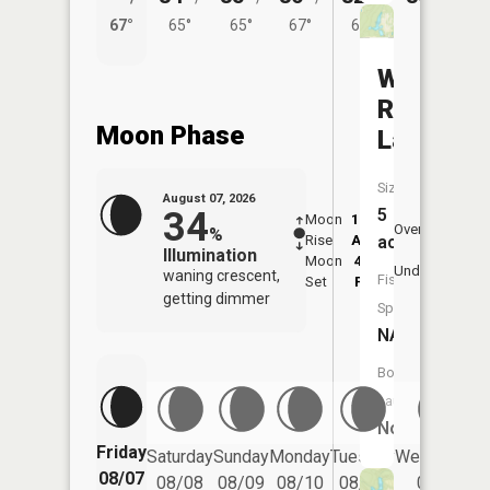
67°
65°
65°
67°
64°
Western
Reserve
Moon Phase
Lake
Size:
August 07, 2026
34
5
Moon
12:27
8:2
Overhead
%
Rise
AM
AM
acres
Illumination
Moon
4:25
8:
Underfoot
waning crescent,
Fish
Set
PM
P
getting dimmer
Species:
NA
Boat
Launch:
No
Friday
Saturday
Sunday
Monday
Tuesday
Wednesday
08/07
08/08
08/09
08/10
08/11
08/12