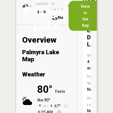
Launch
in
Dock
Lakes
3
No
ac
View
Palmyra
Launch
No
No
in
No
the
Lake
App
Lower
Diehl
Overview
Lake
Palmyra Lake
Size:
Map
4
acres
Weather
Fish
Species:
80°
NA
Feels
Boat
like 80°
Launch:
--
67°
No
6:25 AM