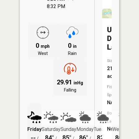
8:32 PM
Upper
Diehl
0
0
Lake
mph
in
West
Rain
Size:
21
acres
29.91
inHg
Fish
Falling
Species:
NA
Boat
Launch:
No
Friday
Saturday
Sunday
Monday
Tuesday
Wednesday
--
84°
85°
86°
82°
80°
/
/
/
/
/
/
62°