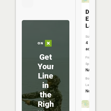
Dunn
Eden
Lake
Size:
4
acres
Get
Fish
Your
Species:
NA
Line
Boat
in
Launch:
No
the
Right