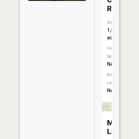
Creek
Reservoi
Size:
1,889
acres
Fish
Species:
NA
Boat
Launch:
No
Meridian
Lake