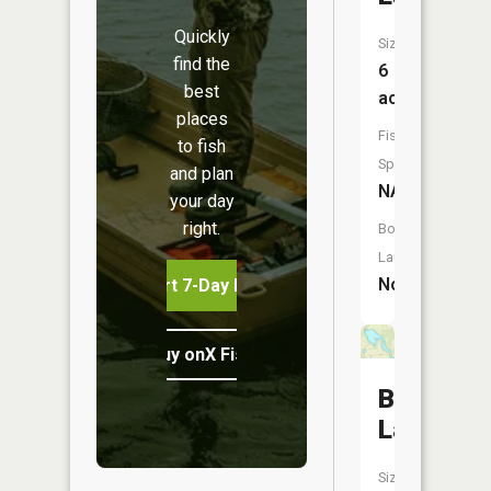
Quickly
Size:
find the
6
best
acres
places
Fish
to fish
Species:
and plan
NA
your day
right.
Boat
Launch:
No
Start 7-Day Free Trial
Buy onX Fish Midwest
Beaver
Lake
Size: