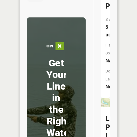
Pond
Size:
5
acres
Fish
Species:
Get
NA
Your
Boat
Launch:
Line
No
in
the
Liberty
Right
Park
Water
Lake