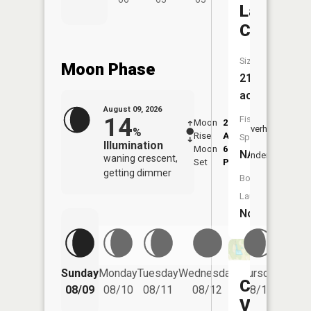
Lake
Copeland
Size:
Moon Phase
21
acres
August 09, 2026
14
Fish
Moon
2:18
10:2
Overhead
%
Rise
AM
AM
Species:
Illumination
Moon
6:34
11:
NA
Underfoot
waning crescent,
Set
PM
PM
getting dimmer
Boat
Launch:
No
Friday
Sunday
Monday
Tuesday
Wednesday
Thursday
Cherry
08/14
08/09
08/10
08/11
08/12
08/13
Valley