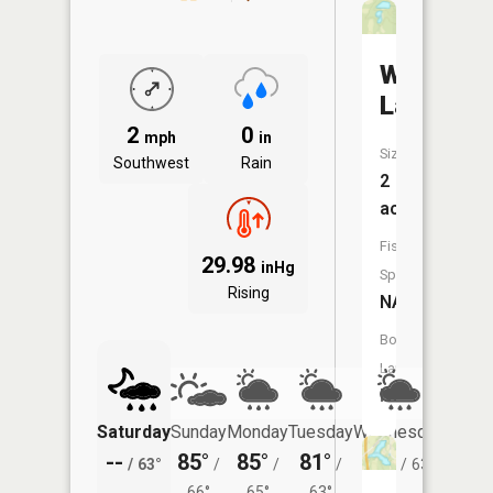
Wildwoo
Lake
2
0
mph
in
Size:
Southwest
Rain
2
acres
Fish
29.98
inHg
Species:
Rising
NA
Boat
Launch:
No
Saturday
Sunday
Monday
Tuesday
Wednesday
Thurs
--
85°
85°
81°
81°
80°
/
63°
/
/
/
/
63°
/
66°
65°
63°