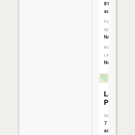
81
acres
Fish
Species:
NA
Boat
Launch:
No
Lake
Placid
Size:
7
acres