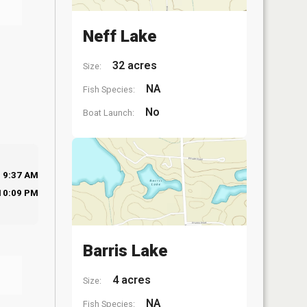
Neff Lake
32 acres
Size:
NA
Fish Species:
No
Boat Launch:
9:37 AM
10:09 PM
Barris Lake
4 acres
Size:
NA
Fish Species: