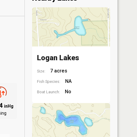
Logan Lakes
7 acres
Size:
NA
Fish Species:
No
Boat Launch:
94
inHg
sing