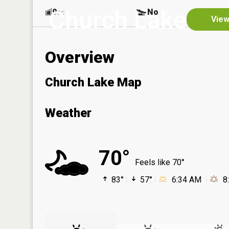
Church Lake
9
No
ac
View
Overview
Church Lake Map
Weather
70°
Feels like 70°
83°
57°
6:34 AM
8