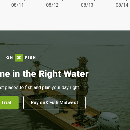
08/11
08/12
08/13
08/14
ne in the Right Water
st places to fish and plan your day right.
 Trial
Buy onX Fish Midwest