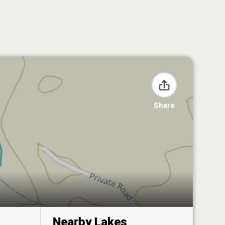
Share
Nearby Lakes