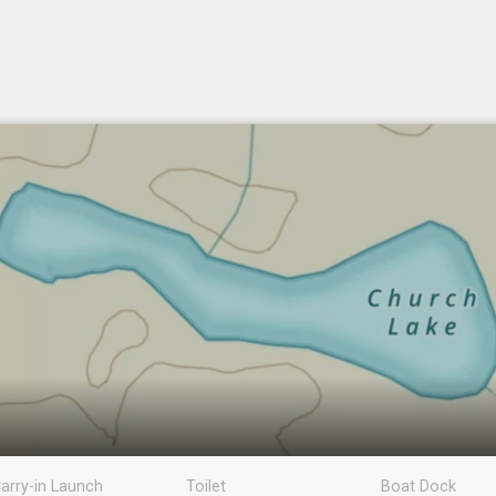
arry-in Launch
Toilet
Boat Dock