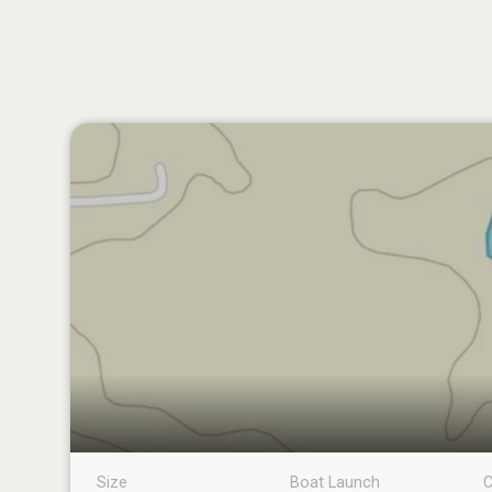
Size
Boat Launch
C