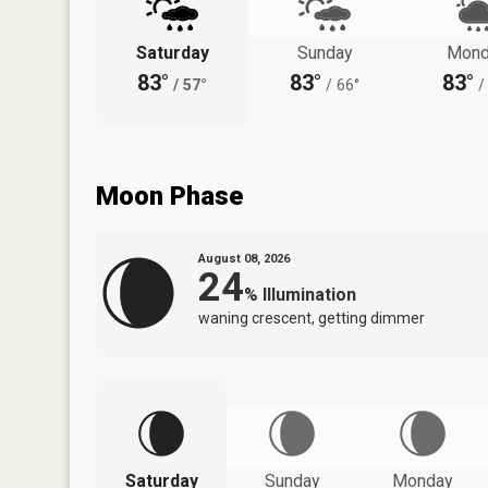
Saturday
Sunday
Mond
83°
83°
83°
/
57°
/
66°
/
Moon Phase
August 08, 2026
24
%
Illumination
waning crescent, getting dimmer
Saturday
Sunday
Monday