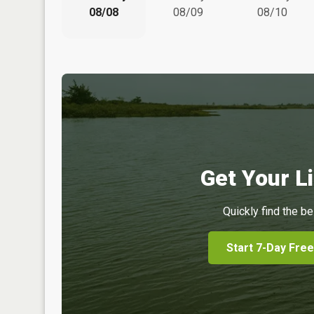
08/08
08/09
08/10
Get Your Li
Quickly find the be
Start 7-Day Free