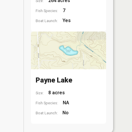
264 acres
Size:
7
Fish Species:
Yes
Boat Launch:
Payne Lake
8 acres
Size:
NA
Fish Species:
No
Boat Launch: