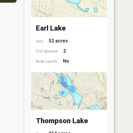
Earl Lake
52 acres
Size:
2
Fish Species:
No
Boat Launch:
Thompson Lake