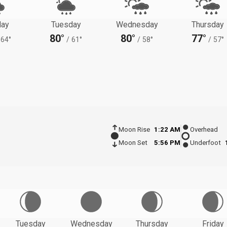
ay
Tuesday
Wednesday
Thursday
80°
80°
77°
64°
/
61°
/
58°
/
57°
Moon Rise
1:22 AM
Overhead
Moon Set
5:56 PM
Underfoot
Tuesday
Wednesday
Thursday
Friday