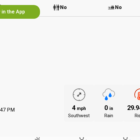
No
No
No
 in the App
4
0
29.
mph
in
:47 PM
Southwest
Rain
Ri