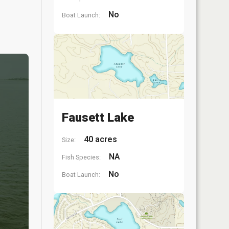
No
Boat Launch:
Fausett Lake
40 acres
Size:
NA
Fish Species:
No
Boat Launch: