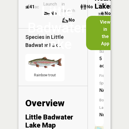
Launch
in
Dock
Lakes
Little
41
No
ac
Launch
No
No
No
View
Badwater
in
Sonnies
the
Species in
Little
Pond
Lake
App
Badwater Lake
Size:
5
acres
Rainbow trout
Fish
Species:
NA
Overview
Boat
Launch:
No
Little Badwater
Lake Map