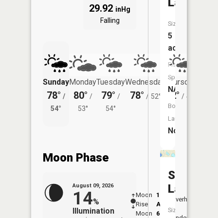
Lake
29.92
inHg
Falling
Size:
5
acres
Fish
Species:
Sunday
Monday
Tuesday
Wednesday
Thursday
Friday
NA
78°
80°
79°
78°
72°
75°
/
/
/
/
52°
/
48°
/
Boat
54°
53°
54°
51°
Launch:
No
Moon Phase
Star
Lake
August 09, 2026
14
Moon
1:25
10:0
Overhead
%
Rise
AM
AM
Illumination
Size:
Moon
6:28
10:
Underfoot