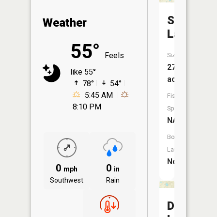
Spring
Weather
Lake
55°
Feels
Size:
27
like 55°
acres
78°
54°
5:45 AM
Fish
8:10 PM
Species:
NA
Boat
Launch:
No
0
0
mph
in
Southwest
Rain
Dyer