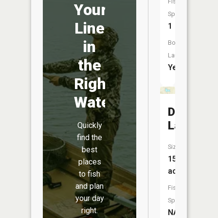
Fish
Your
Species:
Line
1
in
Boat
Launch:
the
Yes
Right
Water
Deer
Lake
Quickly
find the
Size:
best
15
places
acres
to fish
and plan
Fish
your day
Species:
right.
NA