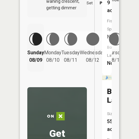
waning crescent,
9
Set
PM
PM
getting dimmer
acres
Fish
Species:
NA
Boat
Friday
Sunday
Monday
Tuesday
Wednesday
Thursday
Launch:
08/14
08/09
08/10
08/11
08/12
08/13
No
Bass
Lake
Size:
55
acres
Get