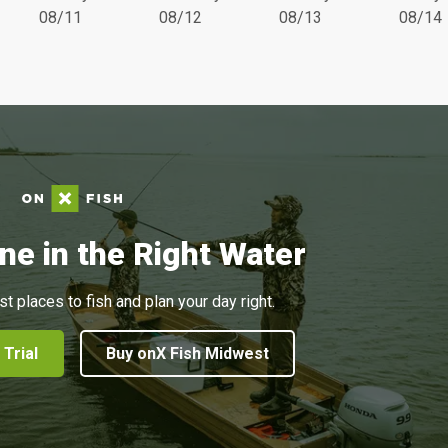
08/11
08/12
08/13
08/14
ne in the Right Water
st places to fish and plan your day right.
 Trial
Buy onX Fish Midwest