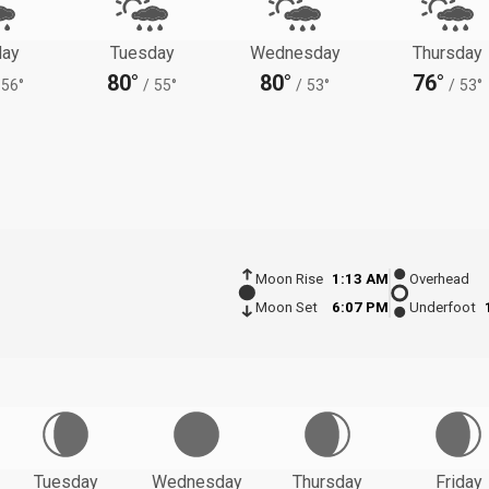
ay
Tuesday
Wednesday
Thursday
80°
80°
76°
56°
/
55°
/
53°
/
53°
Moon Rise
1:13 AM
Overhead
Moon Set
6:07 PM
Underfoot
Tuesday
Wednesday
Thursday
Friday