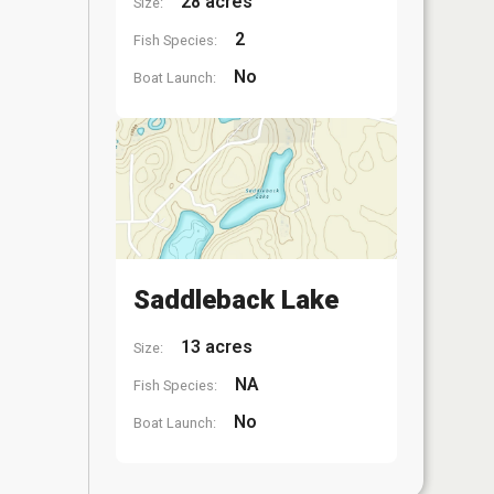
28 acres
Size:
2
Fish Species:
No
Boat Launch:
Saddleback Lake
13 acres
Size:
NA
Fish Species:
No
Boat Launch: