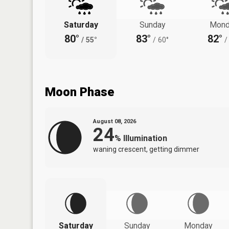
Saturday
Sunday
Mond
80°
83°
82°
/
55°
/
60°
/
Moon Phase
August 08, 2026
24
%
Illumination
waning crescent, getting dimmer
Saturday
Sunday
Monday