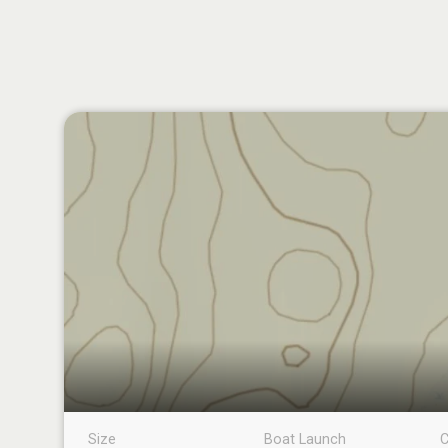
Size
Boat Launch
C