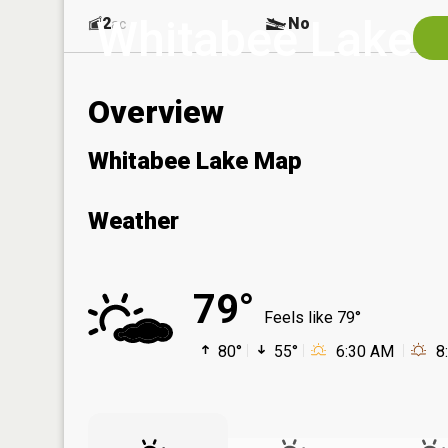
Whitabee Lake
2
No
ac
Overview
Whitabee Lake Map
Weather
79°
Feels like 79°
80°
55°
6:30 AM
8