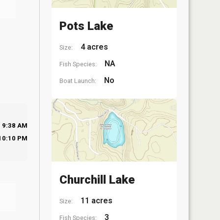
Pots Lake
4 acres
Size:
NA
Fish Species:
No
Boat Launch:
9:38 AM
10:10 PM
Churchill Lake
11 acres
Size:
3
Fish Species: