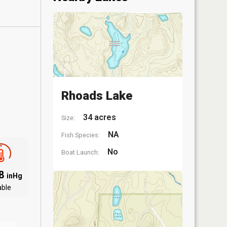
Rhoads Lake
34 acres
Size:
NA
Fish Species:
No
Boat Launch:
88
inHg
able