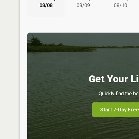
08/08
08/09
08/10
Get Your Li
Quickly find the be
Start 7-Day Free