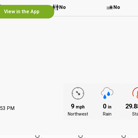
No
No
No
View in the App
9
0
29.
mph
in
:53 PM
Northwest
Rain
St