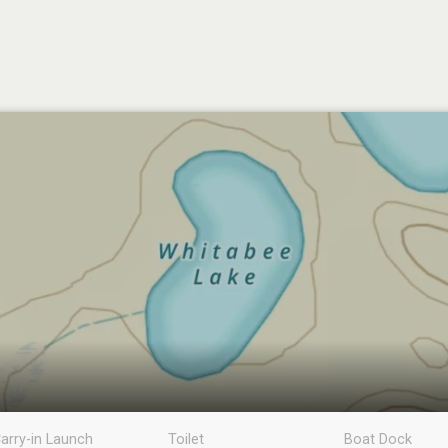
arry-in Launch
Toilet
Boat Dock