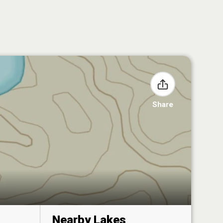
Share
Nearby Lakes