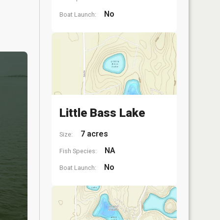
No
Boat Launch:
Little Bass Lake
7 acres
Size:
NA
Fish Species:
No
Boat Launch: