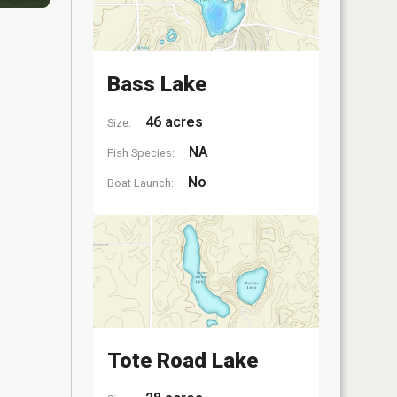
Bass Lake
46 acres
Size:
NA
Fish Species:
No
Boat Launch:
Tote Road Lake