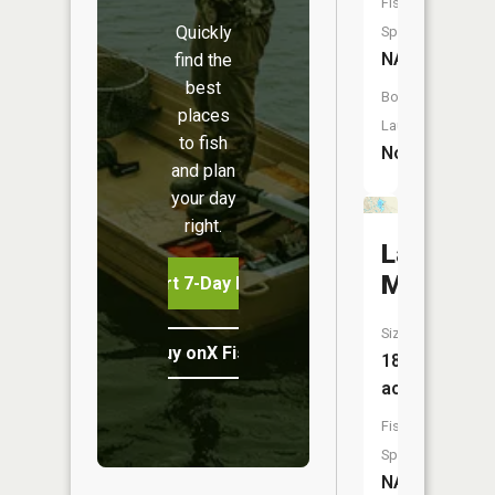
Fish
Quickly
Species:
NA
find the
best
Boat
places
Launch:
to fish
No
and plan
your day
right.
Lake
May
Start 7-Day Free Trial
Size:
Buy onX Fish Midwest
187
acres
Fish
Species:
NA