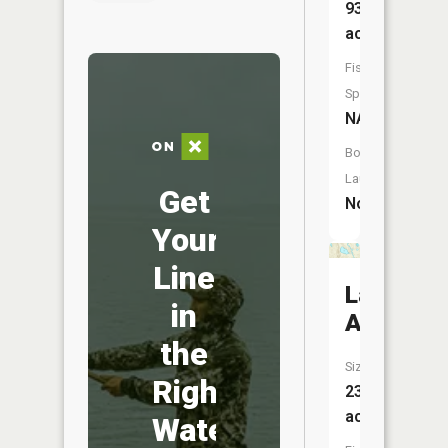
93
acres
Fish
Species:
NA
Boat
Launch:
Get
No
Your
Line
Lake
in
Ann
the
Size:
Right
23
acres
Water