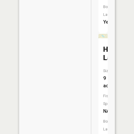
Boat
Launch:
Yes
Horsesh
Lake
Size:
9
acres
Fish
Species:
NA
Boat
Launch: