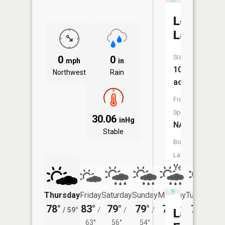
Lost
Lake
Size:
0
0
mph
in
103
Northwest
Rain
acres
Fish
Species:
30.06
inHg
NA
Stable
Boat
Launch:
Yes
Thursday
Friday
Saturday
Sunday
Monday
Tuesday
78°
83°
79°
79°
77°
77°
/
59°
/
/
/
/
/
Lake
63°
56°
54°
55°
56°