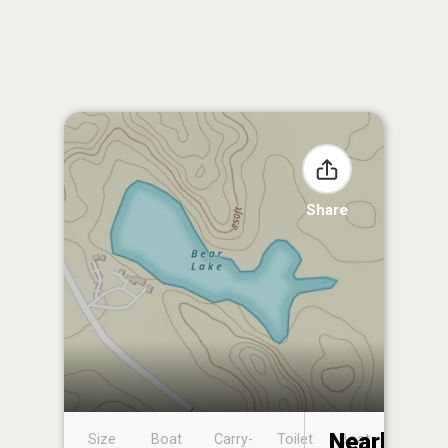
Share
Nearby
Size
Boat
Carry-
Toilet
Boat